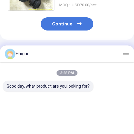
Industrial Applications
MOQ：USD70.00/set
Continue
Recommended Products
Shiguo
3:28 PM
Good day, what product are you looking for?
BHS Mixer Spare
Chemical Resistant
NM50-265 NB
Parts: Synchronous
PU Spider with
Polyurethane
Coupling Flexible
Excellent Vibration
Coupling with
Connection & Main
Absorption for
Absorption and
Drive Rubber Block
Heavy Duty
Resistance for
Best Price
Best Price
Best Pri
Applications
Industrial Sha