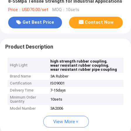
8-55Mpa Tensile Strength for Industrial Applications
Price：USD70.00/set
MOQ：10sets
Get Best Price
Contact Now
Product Description
,
high strength rubber coupling
High Light
,
wear resistant rubber coupling
wear resistant rubber pipe coupling
Brand Name
3A Rubber
Certification
ISO9001
Delivery Time
7-15days
Minimum Order
10sets
Quantity
Model Number
3A2006
View More