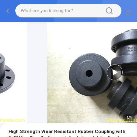
1
/
6
High Strength Wear Resistant Rubber Coupling with