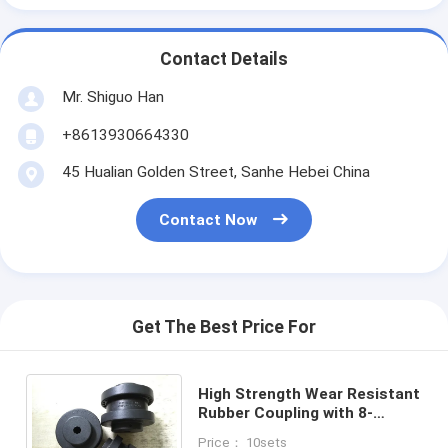
Contact Details
Mr. Shiguo Han
+8613930664330
45 Hualian Golden Street, Sanhe Hebei China
Contact Now
Get The Best Price For
High Strength Wear Resistant
Rubber Coupling with 8-
55Mpa Tensile Strength for
Price： 10sets