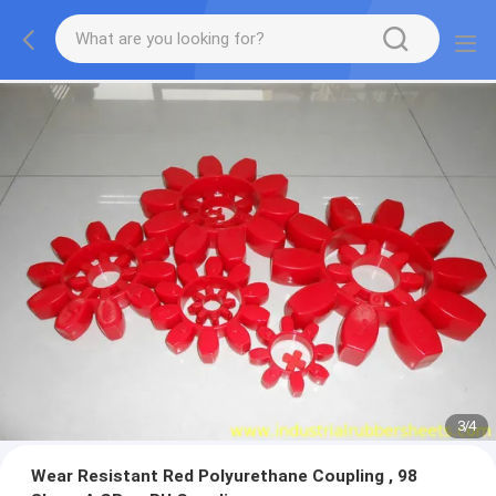
3
/
4
Wear Resistant Red Polyurethane Coupling , 98