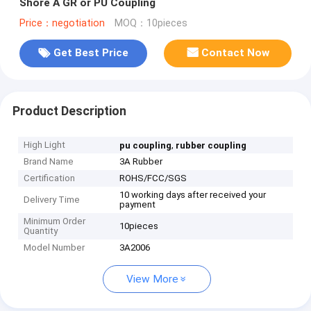
Shore A GR or PU Coupling
Price：negotiation
MOQ：10pieces
Get Best Price
Contact Now
Product Description
High Light
,
pu coupling
rubber coupling
Brand Name
3A Rubber
Certification
ROHS/FCC/SGS
10 working days after received your
Delivery Time
payment
Minimum Order
10pieces
Quantity
Model Number
3A2006
View More