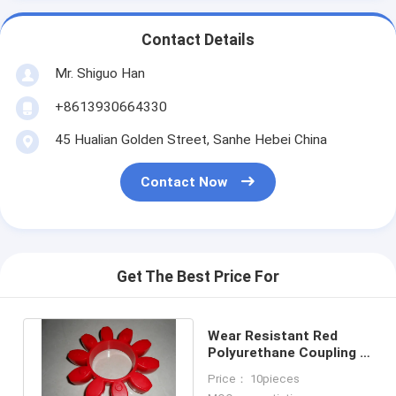
Contact Details
Mr. Shiguo Han
+8613930664330
45 Hualian Golden Street, Sanhe Hebei China
Contact Now
Get The Best Price For
Wear Resistant Red
Polyurethane Coupling ,
98 Shore A GR or PU
Price： 10pieces
Coupling