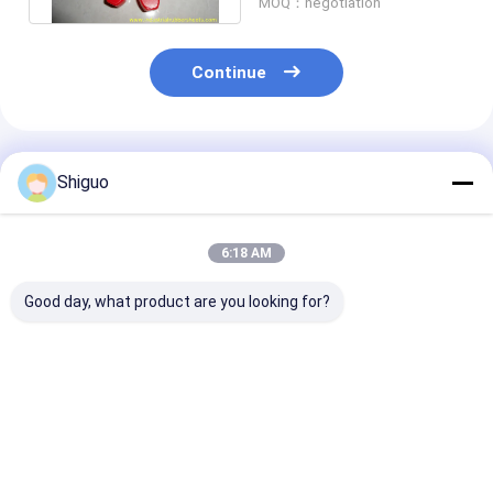
MOQ：negotiation
Continue
Recommended Products
Shiguo
6:18 AM
Good day, what product are you looking for?
HTLA Flexible High
Standard Size T
High Wear Res
Wear Resistant
Type Polyurethane
T Type Polyur
Polyurethane
Coupling with 12-
Coupling for
Coupling Jaw Spider
50Mpa Tensile
Industrial Met
Coupling with 120°C
Strength and 80-98
Shaft with St
Best Price
Best Price
Best Pri
Working
Shore A Hardness
Size Options
Temperature