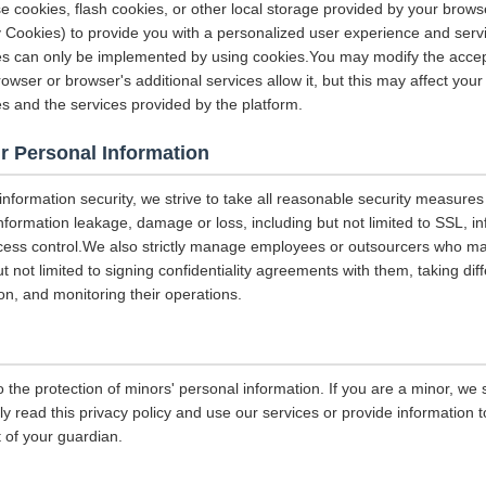
e cookies, flash cookies, or other local storage provided by your brows
ely Cookies) to provide you with a personalized user experience and ser
ces can only be implemented by using cookies.You may modify the accep
rowser or browser's additional services allow it, but this may affect you
es and the services provided by the platform.
r Personal Information
 information security, we strive to take all reasonable security measures
information leakage, damage or loss, including but not limited to SSL, i
ccess control.We also strictly manage employees or outsourcers who m
ut not limited to signing confidentiality agreements with them, taking diff
on, and monitoring their operations.
 the protection of minors' personal information. If you are a minor, we
ly read this privacy policy and use our services or provide information
 of your guardian.