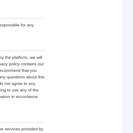
esponsible for any
y the platform, we will
vacy policy contains our
e recommend that you
 any questions about this
 do not agree to any
uing to use any of the
rmation in accordance
he services provided by