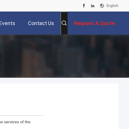
English
Events
Contact Us
Request A Quote
e services of the