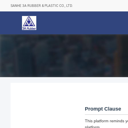
SANHE 3A RUBBER & PLASTIC CO., LTD.
Prompt Clause
This platform reminds y
platform.