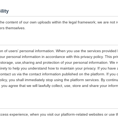
ility
the content of our own uploads within the legal framework; we are not r
ers themselves.
on of users' personal information. When you use the services provided b
our personal information in accordance with this privacy policy. This pri
n, storage, use,sharing and protection of your personal information. W
entirety to help you understand how to maintain your privacy. If you have
contact us via the contact information published on the platform. If you
policy, you shall immediately stop using the platform services. By contin
, you agree that we will lawfully collect, use, store and share your info
ccess experience, when you visit our platform-related websites or use t