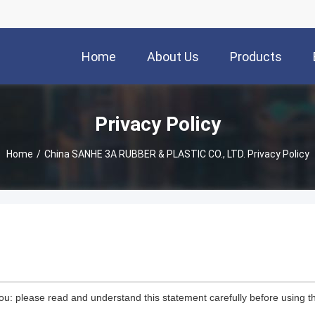
Home
About Us
Products
Privacy Policy
Home
/
China SANHE 3A RUBBER & PLASTIC CO., LTD. Privacy Policy
ou: please read and understand this statement carefully before using th