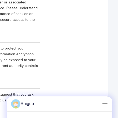
er or associated
vice. Please understand
tance of cookies or
r secure access to the
 to protect your
nformation encryption
ay be exposed to your
erent authority controls
 suggest that you ask
 to us under the premise
Shiguo