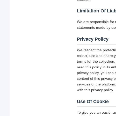
Limitation Of Liab
We are responsible for 
statements made by us
Privacy Policy
We respect the protecti
collect, use and share y
terms for the collectio
read this policy in its 
privacy policy, you can 
content of this privacy 
services of the platform
with this privacy policy.
Use Of Cookie
To give you an easier a