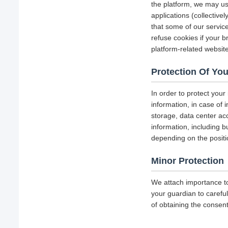
the platform, we may us
applications (collectiv
that some of our servi
refuse cookies if your b
platform-related websit
Protection Of You
In order to protect your
information, in case of 
storage, data center a
information, including b
depending on the positi
Minor Protection
We attach importance to
your guardian to careful
of obtaining the consent