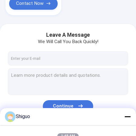
Contact Now
Leave A Message
We Will Call You Back Quickly!
Continue
Shiguo
Our Categories