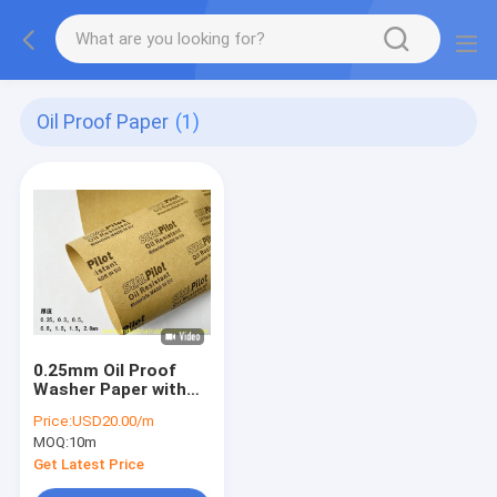
Oil Proof Paper
(1)
0.25mm Oil Proof
Washer Paper with
180C Long Time
Price:
USD20.00/m
Working Temp and
MOQ:
10m
1.0m Width for
Industrial Seals
Get Latest Price