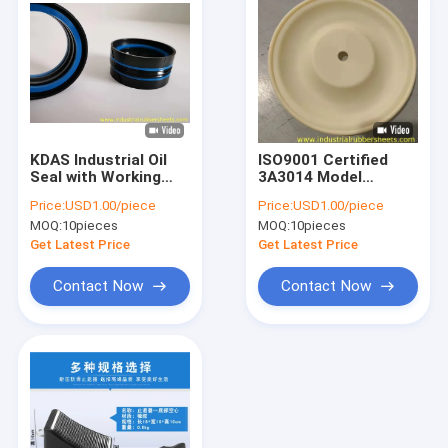
KDAS Industrial Oil
ISO9001 Certified
Seal with Working
3A3014 Model
Pressure -0.1 to 36.8
Industrial Oil Seal
Price:
USD1.00/piece
Price:
USD1.00/piece
MPa and Pressure
with Up to 100 mm
MOQ:
10pieces
MOQ:
10pieces
Range Up to 10,000
Shaft Diameter for
psi for Fast Delivery
Industrial Pump
Get Latest Price
Get Latest Price
Within 7 Days
Equipment
Contact Now
Contact Now
Home
Products
About Us