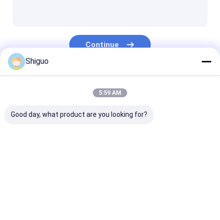
Silicone Tube Extrusion
Silicone Rubber Washers
Continue
Polyurethane Coupling
Shiguo
PTFE Packing
Our Categories
PTFE Gasket Tape
5:59 AM
PTFE Coated Fiberglass Fabric
Good day, what product are you looking for?
PTFE Mesh
PTFE Tubing
Industrial Rubber
Silicone Rubber
High Tempera
Rubber Shock Mounts
Sheet
Sheet
Rubber Sheet
Colored Plastic Sheet