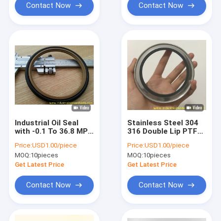
Contact Now
Contact Now
Industrial Oil Seal
Stainless Steel 304
with -0.1 To 36.8 MPa
316 Double Lip PTFE
Working Pressure
Oil Seal 0.04 Friction
Price:
USD1.00/piece
Price:
USD1.00/piece
Customizable Size
Factor
MOQ:
10pieces
MOQ:
10pieces
and Excellent
Chemical Resistance
Get Latest Price
Get Latest Price
Contact Now
Contact Now