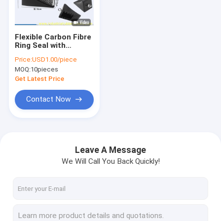
Factory Tour
Quality Control
Flexible Carbon Fibre
Ring Seal with
Contact Us
Stainless Steel
Price:
USD1.00/piece
Housing for High
MOQ:
10pieces
Pressure Resistance
News
in Industrial
Get Latest Price
Applications
Cases
Contact Now
Request A Quote
Leave A Message
We Will Call You Back Quickly!
Industrial Rubber Sheet
Silicone Rubber Sheet
High Temperature Rubber Sheet