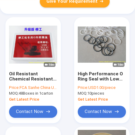
Give Your Requirement
Oil Resistant
High Performance O
Chemical Resistant
Ring Seal with Low
High Temperature
Friction Factor for
Price:
FCA Sanhe China USD3.50/box
Price:
USD1.00/piece
Range O Ring Kit and
Wide Temperature
MOQ:
48Boxes in 1carton
MOQ:
10pieces
Hydraulic Seal Set
and Pressure Range
for Excavators
Applications
Get Latest Price
Get Latest Price
Contact Now
Contact Now