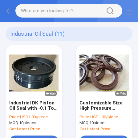
Industrial Oil Seal
(11)
Industrial DK Piston
Customizable Size
Oil Seal with -0.1 To
High Pressure
36.8 MPa Working
Resistance TC Oil
Price:
USD1.00/piece
Price:
USD1.00/piece
Pressure ISO9001
Seal with Flexible
MOQ:
10pieces
MOQ:
10pieces
Certified and
Design for Industrial
Customizable Size
Applications
Get Latest Price
Get Latest Price