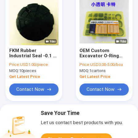
FKM Rubber
OEM Custom
Industrial Seal -0.1 to
Excavator O-Ring
36.8 MPa Pressure
Seal Kit with
Price:
USD1.00/piece
Price:
USD3.00-5.00/box
Resistant
Pressure
MOQ:
10pieces
MOQ:
1cartons
Temperature
Resistance and
Get Latest Price
Get Latest Price
Standard Size for
Construction
Contact Now
Contact Now
Machinery
Save Your Time
Let us contact best products with you.