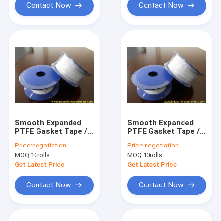
Contact Now
Contact Now
Smooth Expanded
Smooth Expanded
PTFE Gasket Tape /
PTFE Gasket Tape /
One Side Adhesive
One Side Adhesive
Price:
negotiation
Price:
negotiation
PTFE Sealing Tape
PTFE Sealing Tape
MOQ:
10rolls
MOQ:
10rolls
Get Latest Price
Get Latest Price
Contact Now
Contact Now