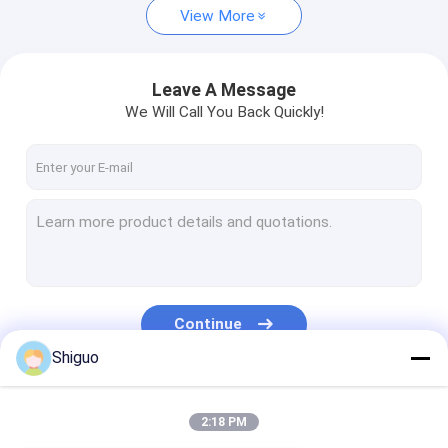
View More
Leave A Message
We Will Call You Back Quickly!
Continue
Shiguo
Our Categories
2:18 PM