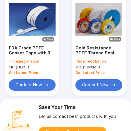
FDA Grade PTFE
Cold Resistance
Gasket Tape with 30-
PTFE Thread Seal
70 Shore A Hardness
Tape for Chemical
Price:
negotiation
Price:
negotiation
and -168°C to +280°C
Industry with FDA
MOQ:
10rolls
MOQ:
1000rolls
Working
Grade
Temperature for
Get Latest Price
Get Latest Price
Chemical Resistance
Contact Now
Contact Now
Save Your Time
Let us contact best products with you.