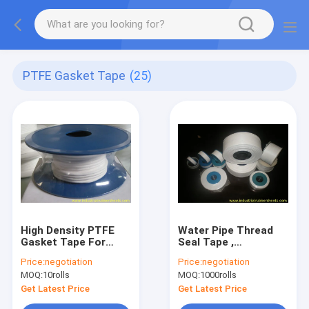
PTFE Gasket Tape
(25)
High Density PTFE
Water Pipe Thread
Gasket Tape For
Seal Tape ,
Eramic Liner ,
Waterproof PTFE
Price:
negotiation
Price:
negotiation
Plumbing Sealing
Tape For Gas
MOQ:
10rolls
MOQ:
1000rolls
Tape
Fittings
Get Latest Price
Get Latest Price