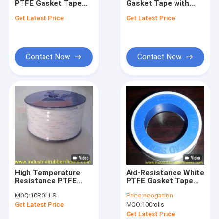
PTFE Gasket Tape
Gasket Tape with
Silicone Tube Extrusion
with 2mm Width and
8Mpa Tensile
Get Latest Price
Get Latest Price
Excellent Chemical
Strength and
Silicone Rubber Washers
Resistance for
Excellent Chemical
Sealing Applications
Resistance for
Sealing Applications
Polyurethane Coupling
Contact Now
Contact Now
PTFE Packing
PTFE Gasket Tape
PTFE Coated Fiberglass Fabric
PTFE Mesh
PTFE Tubing
High Temperature
Aid-Resistance White
Rubber Shock Mounts
Resistance PTFE
PTFE Gasket Tape
Gasket Tape with
with 3-100mm Width
MOQ:
10ROLLS
Price:
neogation
Excellent Chemical
and 250°C Heat-
Colored Plastic Sheet
Get Latest Price
MOQ:
100rolls
Resistance and
Resistance for
Smooth Surface for
Sealing
Get Latest Price