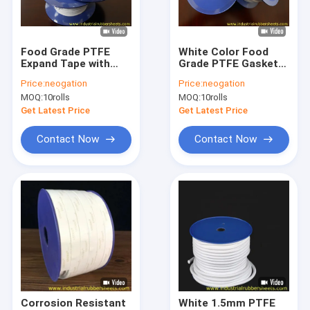
Factory Tour
Quality Control
Food Grade PTFE
White Color Food
Expand Tape with
Grade PTFE Gasket
Contact Us
Corrosion
Tape with One Side
Price:
neogation
Price:
neogation
Resistance and High
Adhesive for
MOQ:
10rolls
MOQ:
10rolls
Temperature
Industrial Seal
News
Resistance for
Get Latest Price
Get Latest Price
Industrial Sealing
Cases
Contact Now
Contact Now
Request A Quote
Industrial Rubber Sheet
Silicone Rubber Sheet
High Temperature Rubber Sheet
Corrosion Resistant
White 1.5mm PTFE