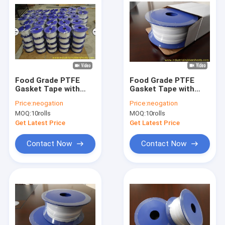
Food Grade PTFE
Food Grade PTFE
Gasket Tape with
Gasket Tape with
Smooth Surface and
Corrosion
Price:
neogation
Price:
neogation
High Temperature
Resistance and High
MOQ:
10rolls
MOQ:
10rolls
Resistance for
Temperature
Industrial Sealing
Resistance for
Get Latest Price
Get Latest Price
Industrial Sealing
Contact Now
Contact Now
Home
Products
About Us