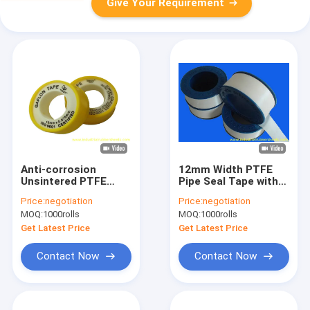
Give Your Requirement
Anti-corrosion
12mm Width PTFE
Unsintered PTFE
Pipe Seal Tape with
Gasket Tape with
6-10 Mpa Tensile
Price:
negotiation
Price:
negotiation
Density 0.20-
Strength and 50%
MOQ:
1000rolls
MOQ:
1000rolls
1.60g/cm3 and
Elongation At Break
Working
Get Latest Price
Get Latest Price
Temperature -150°C
to +250°C
Contact Now
Contact Now