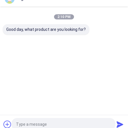
Our Categories
2:10 PM
Good day, what product are you looking for?
Industrial Rubber
Silicone Rubber
High Tempera
Sheet
Sheet
Rubber Sheet
Home
About Us
Contact Us
Desktop Site
Sitemap
Privacy Policy
Quality
Industrial Rubber Sheet
China Factory.Copyright © 2026
SANHE 3A RUBBER & PLASTIC CO., LTD.. All Rights Reserved.