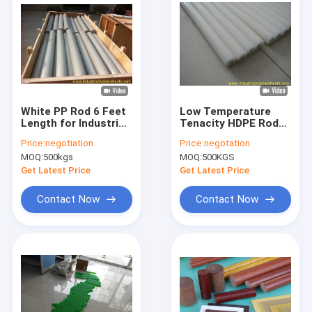
White PP Rod 6 Feet
Low Temperature
Length for Industrial
Tenacity HDPE Rod
Seal
and PE Bar with 100%
Price:
negotiation
Price:
negotation
Virgin HDPE Material
MOQ:
500kgs
MOQ:
500KGS
and High Tensile
Strength
Get Latest Price
Get Latest Price
Contact Now
Contact Now
Home
Products
About Us