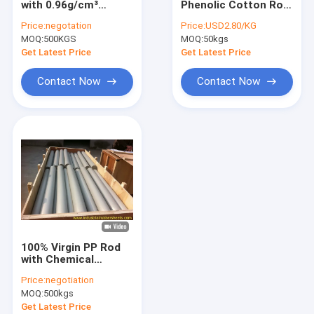
with 0.96g/cm³
Phenolic Cotton Rod
Silicone Tube Extrusion
Density and 1-2m
10-200mm OD with
Price:
negotation
Price:
USD2.80/KG
Length Smooth HDPE
10KV Rated Voltage
MOQ:
Silicone Rubber Washers
500KGS
MOQ:
50kgs
Rod
High Mechanical
Strength and Low
Get Latest Price
Get Latest Price
Water Absorption for
Polyurethane Coupling
High Voltage
Contact Now
Contact Now
Applications
PTFE Packing
PTFE Gasket Tape
PTFE Coated Fiberglass Fabric
PTFE Mesh
PTFE Tubing
100% Virgin PP Rod
Rubber Shock Mounts
with Chemical
Resistance and
Price:
negotiation
Working
Colored Plastic Sheet
MOQ:
500kgs
Temperature -25℃ to
+90℃ for Industrial
Get Latest Price