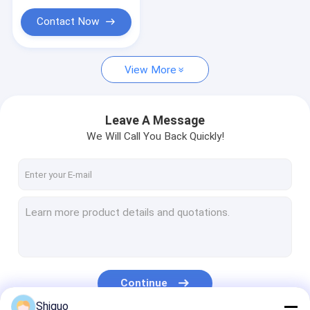
Nylon Plastic Rod
Seals
Contact Now
Oil Proof Paper
EPDM Foam Sheet
View More
PVC Conveyor Belt
Leave A Message
Industrial Oil Seal
We Will Call You Back Quickly!
PTFE Cutter Pad
Continue
Shiguo