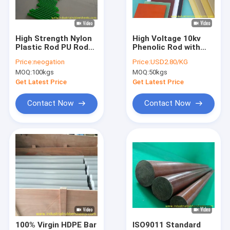
Factory Tour
Quality Control
High Strength Nylon
High Voltage 10kv
Plastic Rod PU Rod
Phenolic Rod with
Contact Us
300-500mm Length
138Mpa
Price:
neogation
Price:
USD2.80/KG
with ROHS Standard
Compression
MOQ:
100kgs
MOQ:
50kgs
Strength and
News
Smooth Surface for
Get Latest Price
Get Latest Price
Electrical Insulation
Cases
Contact Now
Contact Now
Request A Quote
Industrial Rubber Sheet
Silicone Rubber Sheet
High Temperature Rubber Sheet
100% Virgin HDPE Bar
ISO9011 Standard