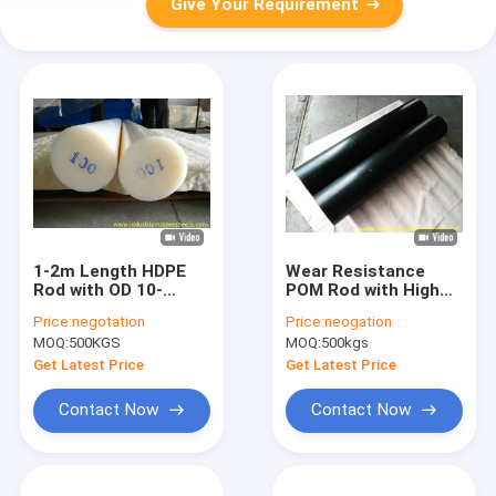
Give Your Requirement
1-2m Length HDPE
Wear Resistance
Rod with OD 10-
POM Rod with High
400mm Made from
Tensile Strength and
Price:
negotation
Price:
neogation
100% Virgin HDPE
Excellent
MOQ:
500KGS
MOQ:
500kgs
Material
Dimensional Stability
for Industrial
Get Latest Price
Get Latest Price
Applications
Contact Now
Contact Now