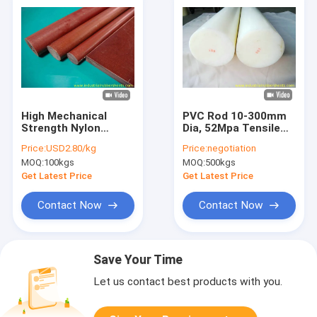
High Mechanical
PVC Rod 10-300mm
Strength Nylon
Dia, 52Mpa Tensile
Plastic Rod with
Strength, Acid
Price:
USD2.80/kg
Price:
negotiation
78Mpa Tensile
Resistant
MOQ:
100kgs
MOQ:
500kgs
Strength and Good
Electric Performance
Get Latest Price
Get Latest Price
Contact Now
Contact Now
Save Your Time
Let us contact best products with you.