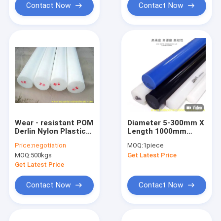
Contact Now
Contact Now
Wear - resistant POM
Diameter 5-300mm X
Derlin Nylon Plastic
Length 1000mm
Rod With High
Nylon Plastic Rod
Price:
negotiation
MOQ:
1piece
Mechanical Strength
With Moulding
MOQ:
500kgs
Get Latest Price
Shrinkage 2.5%-2.8%
Get Latest Price
Contact Now
Contact Now