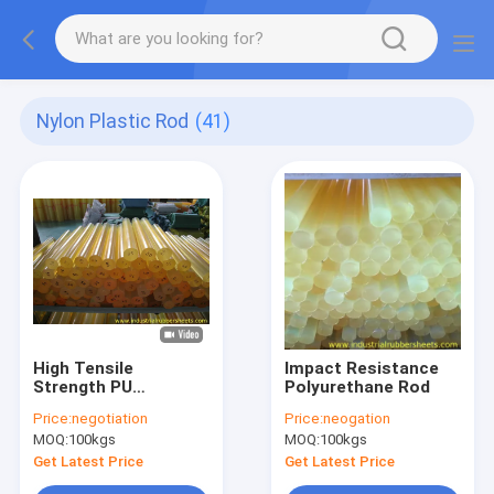
Nylon Plastic Rod
(41)
High Tensile
Impact Resistance
Strength PU
Polyurethane Rod
Polyurethane Rod
Price:
negotiation
Price:
neogation
300mm With
MOQ:
100kgs
MOQ:
100kgs
Impregnant
Resistant
Get Latest Price
Get Latest Price