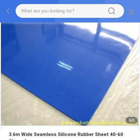
1
/
6
3.6m Wide Seamless Silicone Rubber Sheet 40-60