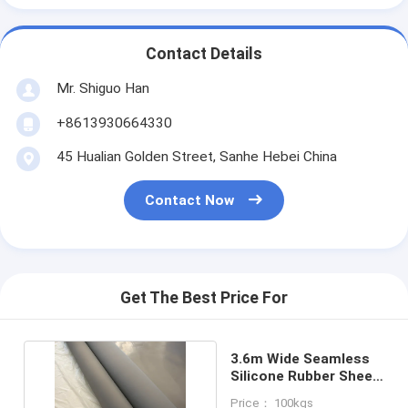
Contact Details
Mr. Shiguo Han
+8613930664330
45 Hualian Golden Street, Sanhe Hebei China
Contact Now
Get The Best Price For
3.6m Wide Seamless
Silicone Rubber Sheet
40-60 Shore A
Price： 100kgs