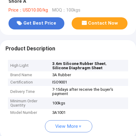
Shore A
Price：USD10.00/kg
MOQ：100kgs
Get Best Price
Contact Now
Product Description
,
3.6m Silicone Rubber Sheet
High Light
Silicone Diaphragm Sheet
Brand Name
3A Rubber
Certification
ISO9001
7-15days after receive the buyer's
Delivery Time
payment
Minimum Order
100kgs
Quantity
Model Number
3A1001
View More