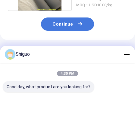
MOQ：USD10.00/kg
Continue
Recommended Products
Shiguo
4:30 PM
Good day, what product are you looking for?
Thickness 0.5mm To
Tensile Strength 7.0-
Elongation 300
10mm Silicone
12.0Mpa Silicone
720 Percent Si
Rubber Sheet 2mm
Rubber Sheet
Rubber Sheet
Durable Flexible
Industrial Grade
Thickness
Material Density
Tear Strength 26-
Best Price
Best Price
Best Pri
1.25-1.50gcm3
42Nmm Durable