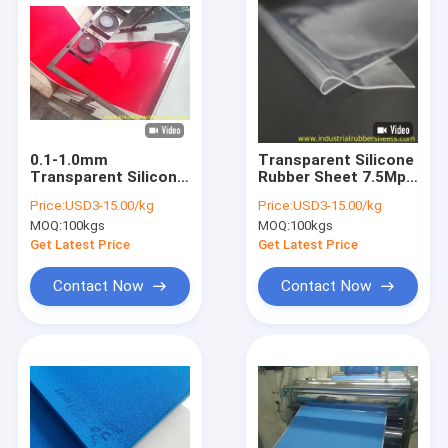
0.1-1.0mm
Transparent Silicone
Transparent Silicone
Rubber Sheet 7.5Mpa
Rubber Sheet 50m
Tensile Strength 0.1-
Price:
USD3-15.00/kg
Price:
USD3-15.00/kg
Roll 40-70 Shore A
2.0mm
MOQ:
100kgs
MOQ:
100kgs
Get Latest Price
Get Latest Price
Contact Now
Contact Now
Home
Products
About Us