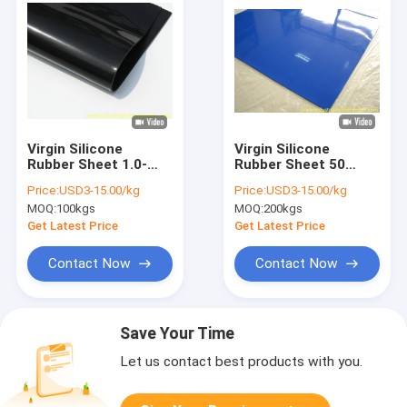
Virgin Silicone
Virgin Silicone
Rubber Sheet 1.0-
Rubber Sheet 50
6.0mm Thick 1.2m
Shore A, 7.5Mpa
Price:
USD3-15.00/kg
Price:
USD3-15.00/kg
Width 10m Length
Tensile Strength
MOQ:
100kgs
MOQ:
200kgs
Get Latest Price
Get Latest Price
Contact Now
Contact Now
Save Your Time
Let us contact best products with you.