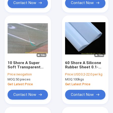
Applications
Punching Gaskets
Contact Now
Contact Now
10 Shore A Super
60 Shore A Silicone
Soft Transparent
Rubber Sheet 0.1-
Silicone Rubber
0.8mm Thick 1m
Price:
neogation
Price:
USD3.2-22.0 per kg
Sheet for Industrial
Width
MOQ:
50 pieces
MOQ:
100kgs
and Medical
Applications
Get Latest Price
Get Latest Price
Contact Now
Contact Now