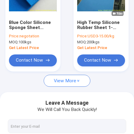
Factory Tour
Quality Control
Blue Color Silicone
High Temp Silicone
Sponge Sheet
Rubber Sheet 1-
Contact Us
Impression Fabric
50mm Thick -60 to
Price:
negotation
Price:
USD3-15.00/kg
260C
MOQ:
100kgs
MOQ:
200kgs
News
Get Latest Price
Get Latest Price
Cases
Contact Now
Contact Now
Request A Quote
View More
Industrial Rubber Sheet
Leave A Message
We Will Call You Back Quickly!
Silicone Rubber Sheet
High Temperature Rubber Sheet