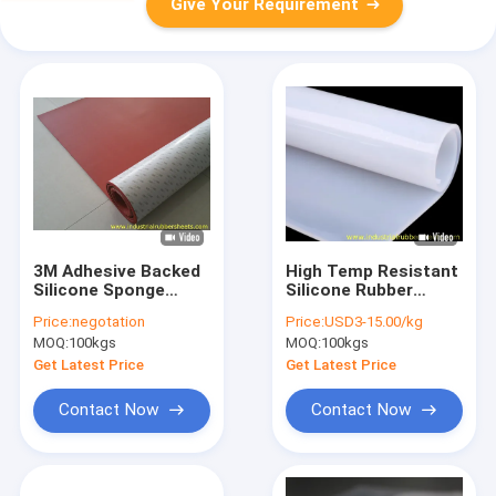
Give Your Requirement
3M Adhesive Backed
High Temp Resistant
Silicone Sponge
Silicone Rubber
Sheet with Close Cell
Sheet 0.1-50mm
Price:
negotation
Price:
USD3-15.00/kg
Structure for High
Thick FDA RoHS
MOQ:
100kgs
MOQ:
100kgs
Temperature
Resistant Gasket
Get Latest Price
Get Latest Price
Applications
Contact Now
Contact Now