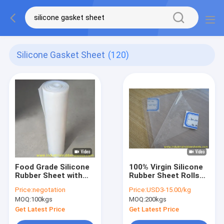
Silicone Gasket Sheet
(120)
Food Grade Silicone
100% Virgin Silicone
Rubber Sheet with
Rubber Sheet Rolls
High Temperature
Food Grade Without
Price:
negotation
Price:
USD3-15.00/kg
Resistance and
Smell Density 1.25-
MOQ:
100kgs
MOQ:
200kgs
Customizable
1.50g/cm³ High
Thickness for
Temperature
Get Latest Price
Get Latest Price
Industrial
Resistance for