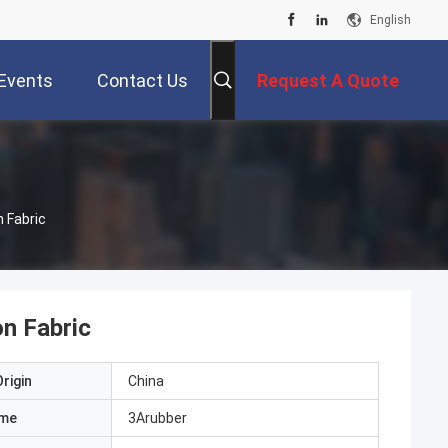
English
Events
Contact Us
Request A Quote
 Fabric
on Fabric
rigin
China
ame
3Arubber