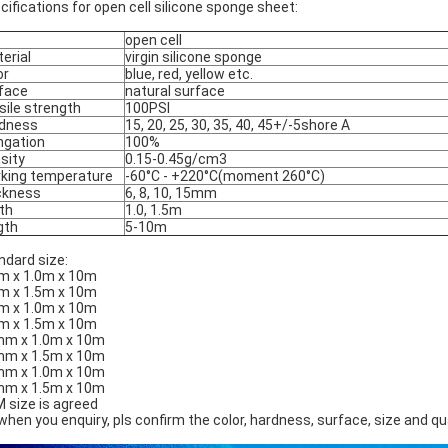
cifications for open cell silicone sponge sheet:
open cell
erial
virgin silicone sponge
or
blue, red, yellow etc.
face
natural surface
sile strength
100PSI
dness
15, 20, 25, 30, 35, 40, 45+/-5shore A
ngation
100%
sity
0.15-0.45g/cm3
king temperature
-60°C - +220°C(moment 260°C)
ckness
6, 8, 10, 15mm
th
1.0, 1.5m
gth
5-10m
ndard size:
 x 1.0m x 10m
 x 1.5m x 10m
 x 1.0m x 10m
 x 1.5m x 10m
m x 1.0m x 10m
m x 1.5m x 10m
m x 1.0m x 10m
m x 1.5m x 10m
 size is agreed
when you enquiry, pls confirm the color, hardness, surface, size and q