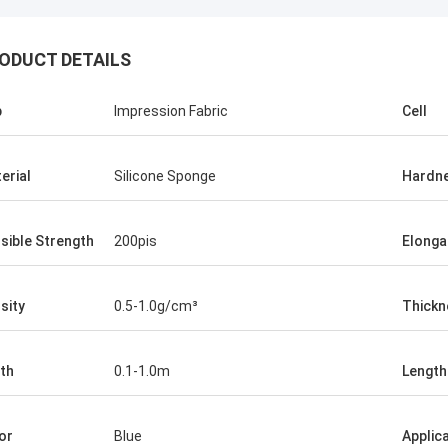
ODUCT DETAILS
p
Impression Fabric
Cell
erial
Silicone Sponge
Hardn
sible Strength
200pis
Elonga
sity
0.5-1.0g/cm³
Thickn
th
0.1-1.0m
Length
or
Blue
Applic