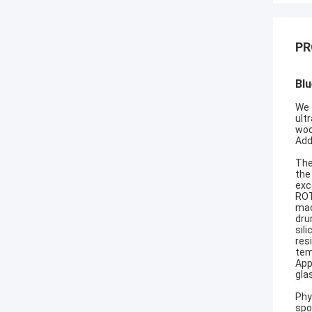
PR
Blu
We 
ult
woo
Add
The
the
exc
ROT
mac
dru
sil
res
tem
App
gla
Phy
spo