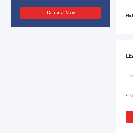
Contact Now
Hig
LE