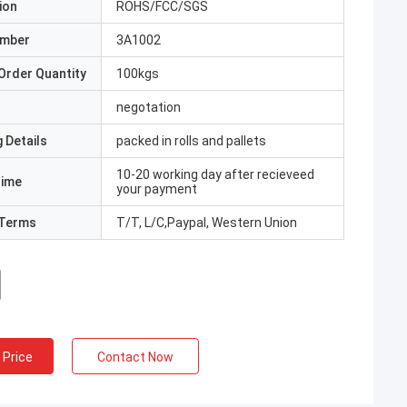
ion
ROHS/FCC/SGS
umber
3A1002
Order Quantity
100kgs
negotation
 Details
packed in rolls and pallets
10-20 working day after recieveed
Time
your payment
Terms
T/T, L/C,Paypal, Western Union
 Price
Contact Now