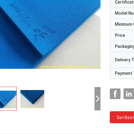
Certificat
Model N
Minimum 
Price
Packaging
Delivery 
Payment 
Get Best