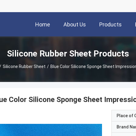
Home
About Us
Products
Silicone Rubber Sheet Products
/
Silicone Rubber Sheet
/
Blue Color Silicone Sponge Sheet Impression
ue Color Silicone Sponge Sheet Impressi
Place of O
Brand N