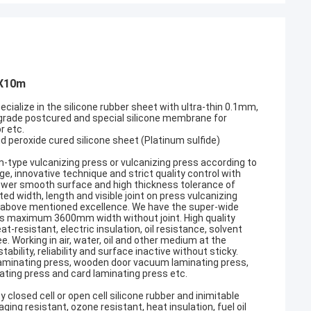
mX10m
ecialize in the silicone rubber sheet with ultra-thin 0.1mm,
 grade postcured and special silicone membrane for
r etc.
and peroxide cured silicone sheet (Platinum sulfide)
um-type vulcanizing press or vulcanizing press according to
 innovative technique and strict quality control with
 lower smooth surface and high thickness tolerance of
d width, length and visible joint on press vulcanizing
the above mentioned excellence. We have the super-wide
ts maximum 3600mm width without joint. High quality
-resistant, electric insulation, oil resistance, solvent
. Working in air, water, oil and other medium at the
lity, reliability and surface inactive without sticky.
 laminating press, wooden door vacuum laminating press,
ating press and card laminating press etc.
closed cell or open cell silicone rubber and inimitable
ing resistant, ozone resistant, heat insulation, fuel oil