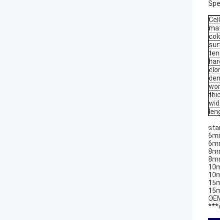
Spe
Cell
mat
col
sur
ten
har
elo
den
wor
thi
wid
len
sta
6mm
6mm
8mm
8mm
10m
10m
15m
15m
OEM
***