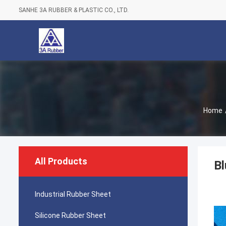
SANHE 3A RUBBER & PLASTIC CO., LTD.
Home
All Products
Bl
Industrial Rubber Sheet
Silicone Rubber Sheet