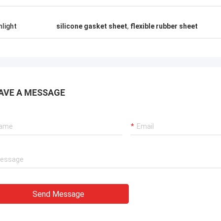
hlight
silicone gasket sheet
,
flexible rubber sheet
AVE A MESSAGE
Send Message