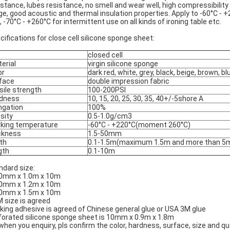
istance, lubes resistance, no smell and wear well, high compressibili
ge, good acoustic and thermal insulation properties. Apply to -60°C - 
, -70°C - +260°C for intermittent use on all kinds of ironing table etc.
cifications for close cell silicone sponge sheet:
closed cell
erial
virgin silicone sponge
or
dark red, white, grey, black, beige, brown, bl
face
double impression fabric
sile strength
100-200PSI
dness
10, 15, 20, 25, 30, 35, 40+/-5shore A
ngation
100%
sity
0.5-1.0g/cm3
king temperature
-60°C - +220°C(moment 260°C)
ckness
1.5-50mm
th
0.1-1.5m(maximum 1.5m and more than 5
gth
0.1-10m
ndard size:
0mm x 1.0m x 10m
0mm x 1.2m x 10m
0mm x 1.5m x 10m
 size is agreed
king adhesive is agreed of Chinese general glue or USA 3M glue
forated silicone sponge sheet is 10mm x 0.9m x 1.8m
when you enquiry, pls confirm the color, hardness, surface, size and q