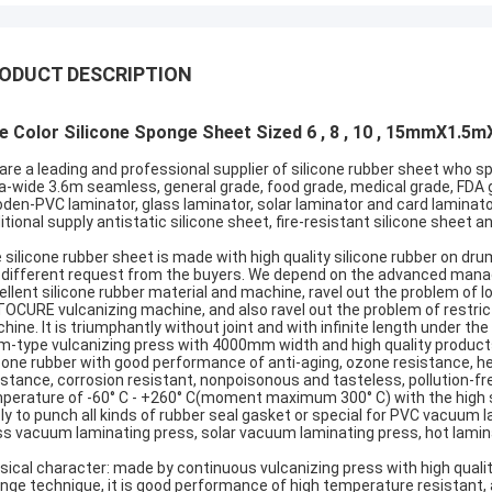
ODUCT DESCRIPTION
e Color Silicone Sponge Sheet Sized 6 , 8 , 10 , 15mmX1.5
are a leading and professional supplier of silicone rubber sheet who sp
ra-wide 3.6m seamless, general grade, food grade, medical grade, FDA
den-PVC laminator, glass laminator, solar laminator and card laminato
itional supply antistatic silicone sheet, fire-resistant silicone sheet 
 silicone rubber sheet is made with high quality silicone rubber on dr
 different request from the buyers. We depend on the advanced manage,
ellent silicone rubber material and machine, ravel out the problem of
OCURE vulcanizing machine, and also ravel out the problem of restricte
hine. It is triumphantly without joint and with infinite length under 
m-type vulcanizing press with 4000mm width and high quality produc
icone rubber with good performance of anti-aging, ozone resistance, heat
istance, corrosion resistant, nonpoisonous and tasteless, pollution-free
perature of -60° C - +260° C(moment maximum 300° C) with the high stabi
ly to punch all kinds of rubber seal gasket or special for PVC vacuum
ss vacuum laminating press, solar vacuum laminating press, hot lamin
sical character: made by continuous vulcanizing press with high quality 
nge technique, it is good performance of high temperature resistant, ag