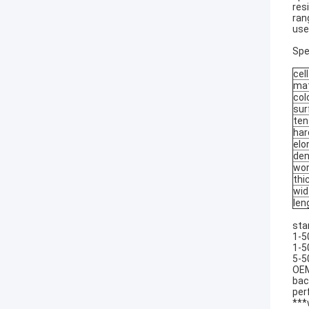
res
ran
use
Spe
cell
mat
col
sur
ten
har
elo
den
wor
thi
wid
len
sta
1-5
1-5
5-5
OEM
bac
per
***