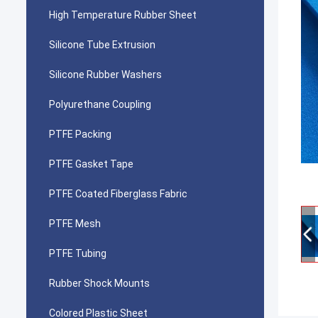
High Temperature Rubber Sheet
Silicone Tube Extrusion
Silicone Rubber Washers
Polyurethane Coupling
PTFE Packing
PTFE Gasket Tape
PTFE Coated Fiberglass Fabric
PTFE Mesh
PTFE Tubing
Rubber Shock Mounts
Colored Plastic Sheet