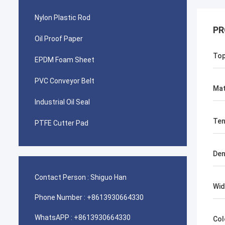
Nylon Plastic Rod
PR
Oil Proof Paper
To
EPDM Foam Sheet
PVC Conveyor Belt
Mat
Industrial Oil Seal
Ten
PTFE Cutter Pad
Den
Contact Person :
Shiguo Han
Wid
Phone Number :
+8613930664330
WhatsAPP :
+8613930664330
Col