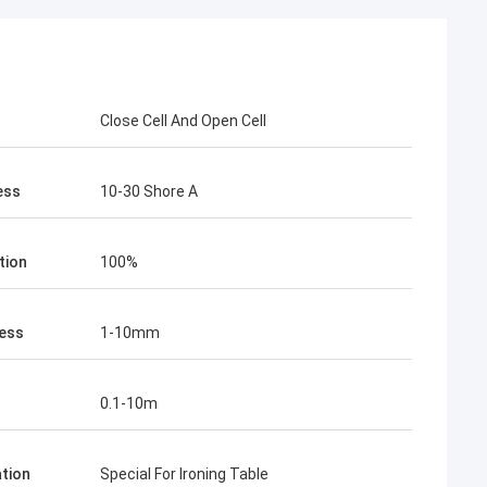
Close Cell And Open Cell
ess
10-30 Shore A
tion
100%
ess
1-10mm
0.1-10m
ation
Special For Ironing Table