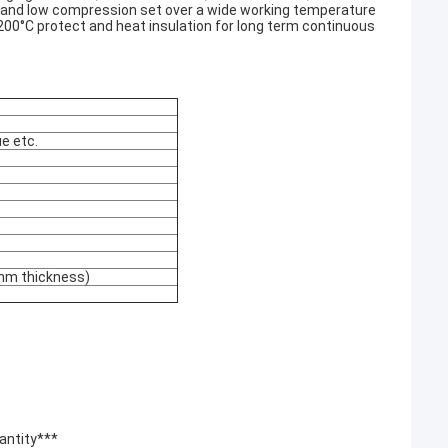
ty and low compression set over a wide working temperature
+200°C protect and heat insulation for long term continuous
ue etc.
mm thickness)
uantity***