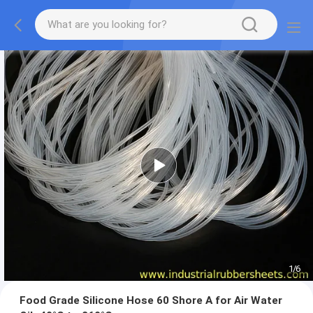
1
/
6
Food Grade Silicone Hose 60 Shore A for Air Water