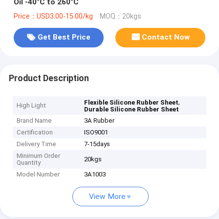
Oil -40°C to 260°C
Price：USD3.00-15.00/kg
MOQ：20kgs
Get Best Price
Contact Now
Product Description
,
Flexible Silicone Rubber Sheet
High Light
Durable Silicone Rubber Sheet
Brand Name
3A Rubber
Certification
ISO9001
Delivery Time
7-15days
Minimum Order
20kgs
Quantity
Model Number
3A1003
View More