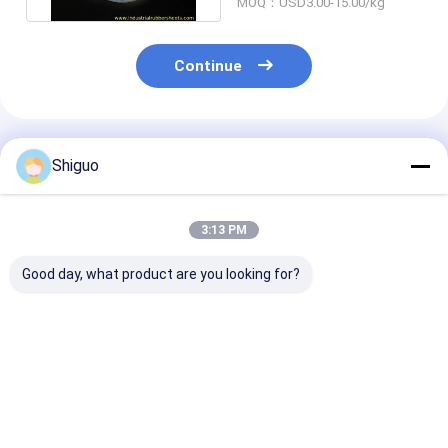
MOQ：USD3.00-15.00/kg
Continue
Recommended Products
Shiguo
3:13 PM
Good day, what product are you looking for?
High Temperature
Silicone Sponge
Food Grade 70
Resistant Silicone
Cord and Profile with
A Heat Resista
Sponge Extrusion
0.5-0.8g/cm3
Silicone Strip
with Good Wear
Density, -60°C to
Profile for Sea
Resistance and
220°C Temperature
Applications
Best Price
Best Price
Best Pri
Tensile Strength
Range, and Excellent
100-200psi
Aging Resistance