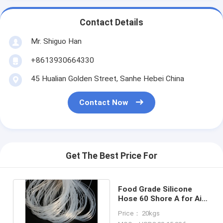
Contact Details
Mr. Shiguo Han
+8613930664330
45 Hualian Golden Street, Sanhe Hebei China
Contact Now
Get The Best Price For
Food Grade Silicone
Hose 60 Shore A for Air
Water Oil -40°C to 260°C
Price： 20kgs