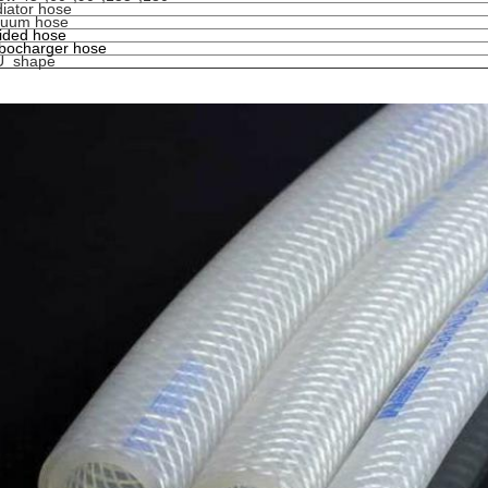
iator hose
cuum hose
ided hose
bocharger hose
U shape