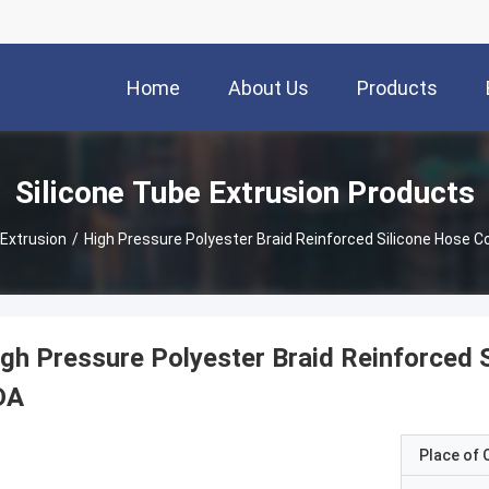
Home
About Us
Products
Silicone Tube Extrusion Products
 Extrusion
/
High Pressure Polyester Braid Reinforced Silicone Hose C
gh Pressure Polyester Braid Reinforced 
DA
Place of O