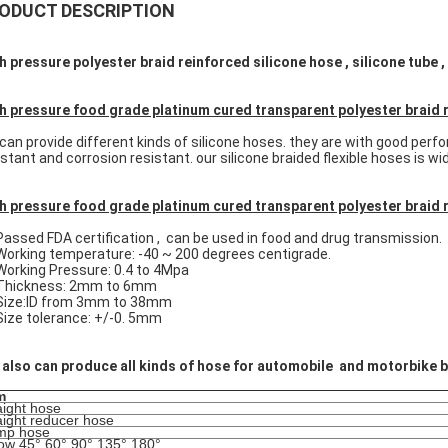
ODUCT DESCRIPTION
h pressure polyester braid reinforced silicone hose , silicone tube
h pressure food grade platinum cured transparent polyester braid 
can provide different kinds of silicone hoses. they are with good perfo
istant and corrosion resistant. our silicone braided flexible hoses is w
h pressure food grade platinum cured transparent polyester braid r
Passed FDA certification , can be used in food and drug transmission.
Working temperature: -40 ~ 200 degrees centigrade.
Working Pressure: 0.4 to 4Mpa
Thickness: 2mm to 6mm
 Size:ID from 3mm to 38mm
Size tolerance: +/-0. 5mm
also can produce all kinds of hose for automobile and motorbike b
m
aight hose
aight reducer hose
mp hose
ow 45°,60°,90°,135°,180°