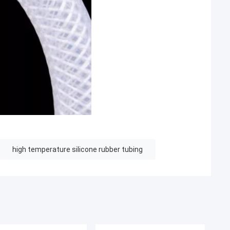
high temperature silicone rubber tubing