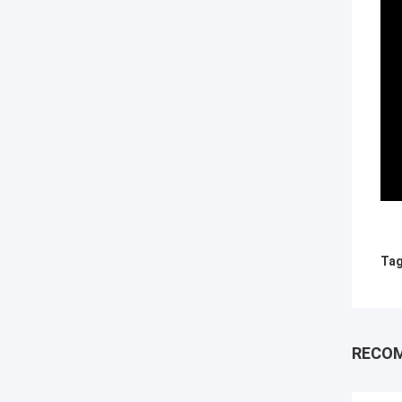
Tag
RECO