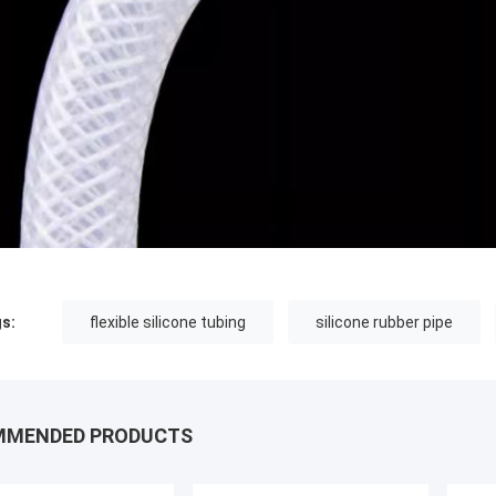
s:
flexible silicone tubing
silicone rubber pipe
MMENDED PRODUCTS