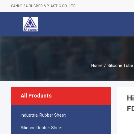
SANHE 3A RUBBER & PLASTIC CO., LTD.
Home
/
Silicone Tube
All Products
Hi
F
Industrial Rubber Sheet
Silicone Rubber Sheet