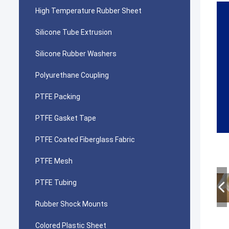
High Temperature Rubber Sheet
Silicone Tube Extrusion
Silicone Rubber Washers
Polyurethane Coupling
PTFE Packing
PTFE Gasket Tape
PTFE Coated Fiberglass Fabric
PTFE Mesh
PTFE Tubing
Rubber Shock Mounts
Colored Plastic Sheet