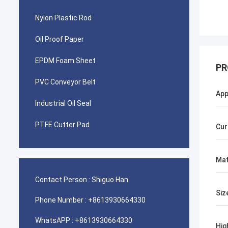
Nylon Plastic Rod
Oil Proof Paper
EPDM Foam Sheet
PR
PVC Conveyor Belt
App
Industrial Oil Seal
PTFE Cutter Pad
Cur
Mat
Contact Person :
Shiguo Han
Siz
Phone Number :
+8613930664330
WhatsAPP :
+8613930664330
Hig