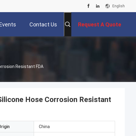
English
Events
Contact Us
Request A Quote
orrosion Resistant FDA
Silicone Hose Corrosion Resistant
rigin
China