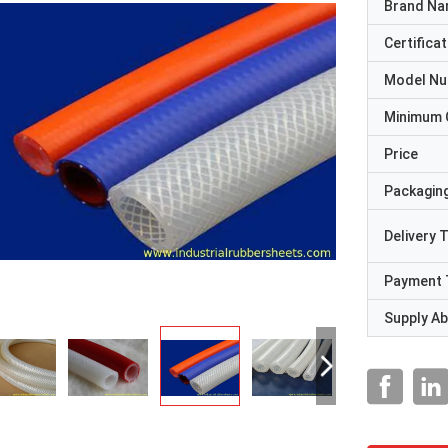
Brand N
Certificat
Model N
Minimum 
Price
Packaging
Delivery 
Payment 
Supply Abi