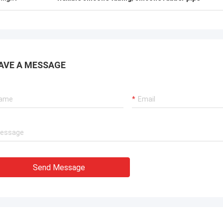
AVE A MESSAGE
Send Message