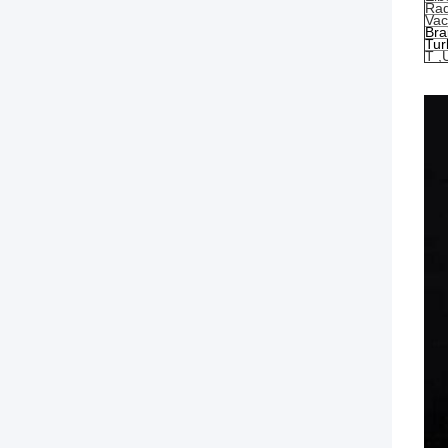
Rad
Va
Bra
Tur
T ,