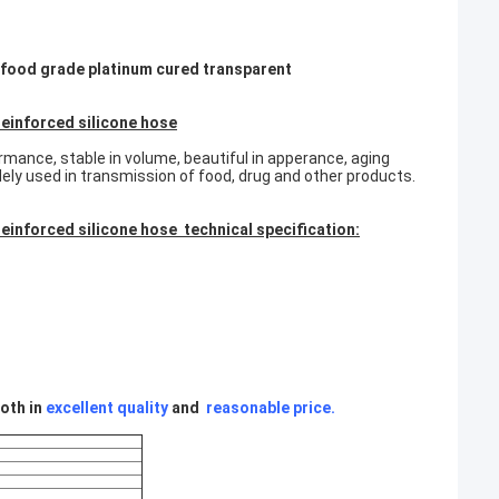
 , food grade platinum cured transparent
reinforced silicone hose
rmance, stable in volume, beautiful in apperance, aging
idely used in transmission of food, drug and other products.
einforced silicone hose technical specification:
oth in
excellent quality
and
reasonable price
.