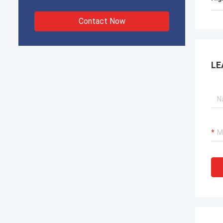
Contact Now
LE