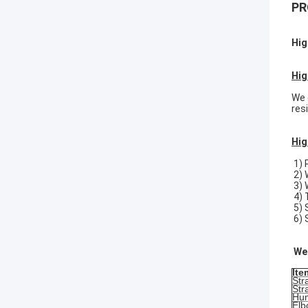
PR
Hig
Hig
We 
res
Hig
1) 
2) 
3) 
4) 
5)
6) 
We 
Ite
Str
Str
Hu
Elb