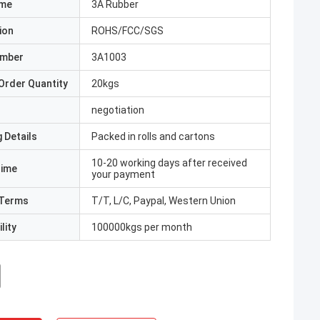
ame
3A Rubber
ion
ROHS/FCC/SGS
umber
3A1003
Order Quantity
20kgs
negotiation
 Details
Packed in rolls and cartons
10-20 working days after received
Time
your payment
Terms
T/T, L/C, Paypal, Western Union
lity
100000kgs per month