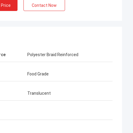
 Price
Contact Now
rce
Polyester Braid Reinforced
Food Grade
Translucent