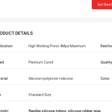
Get Best
ODUCT DETAILS
lication
High Working Press 4Mpa Maximum
Reinfo
ed
Platinum Cured
Quality
erial
Silicone+polyester+silicone
Color
e
Standard Size
hlight
flexible silicone tubing
,
silicone rubber pipe