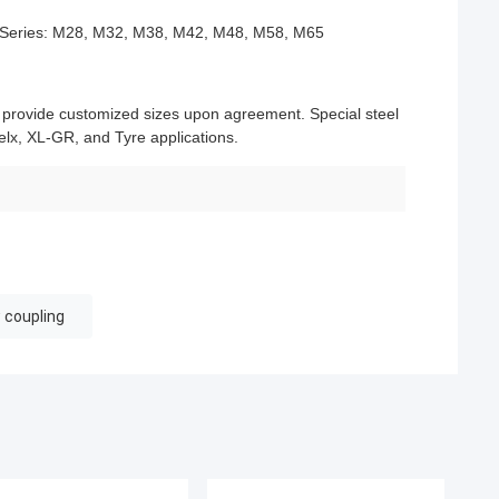
Series: M28, M32, M38, M42, M48, M58, M65
d provide customized sizes upon agreement. Special steel
lx, XL-GR, and Tyre applications.
w coupling