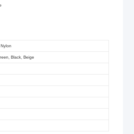
e
 Nylon
reen, Black, Beige