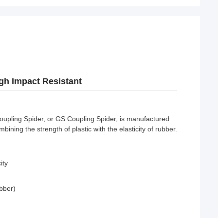
gh Impact Resistant
upling Spider, or GS Coupling Spider, is manufactured
ning the strength of plastic with the elasticity of rubber.
ity
bber)