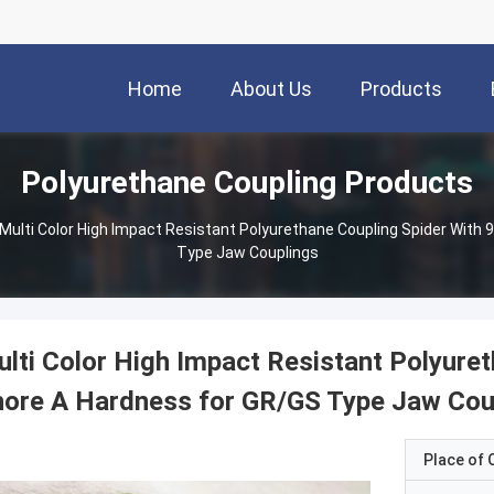
Home
About Us
Products
Polyurethane Coupling Products
Multi Color High Impact Resistant Polyurethane Coupling Spider With
Type Jaw Couplings
lti Color High Impact Resistant Polyure
ore A Hardness for GR/GS Type Jaw Cou
Place of O