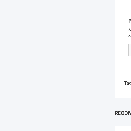
P
A
c
Tag
RECO