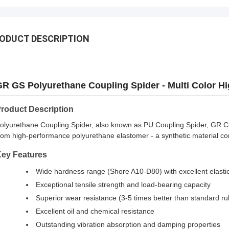
ODUCT DESCRIPTION
R GS Polyurethane Coupling Spider - Multi Color Hi
roduct Description
olyurethane Coupling Spider, also known as PU Coupling Spider, GR Co
rom high-performance polyurethane elastomer - a synthetic material combi
ey Features
Wide hardness range (Shore A10-D80) with excellent elastic
Exceptional tensile strength and load-bearing capacity
Superior wear resistance (3-5 times better than standard ru
Excellent oil and chemical resistance
Outstanding vibration absorption and damping properties