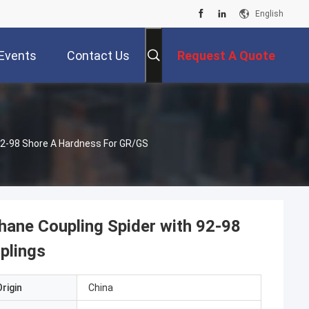
English
Events
Contact Us
Request A Quote
 92-98 Shore A Hardness For GR/GS
thane Coupling Spider with 92-98
plings
rigin
China