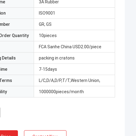
ame
3A Rubber
ion
ISO9001
umber
GR, GS
Order Quantity
10pieces
FCA Sanhe China USD2.00/piece
 Details
packing in cratons
Time
7-15days
Terms
L/C,D/A,D/P,T/T,Western Union,
lity
1000000pieces/month