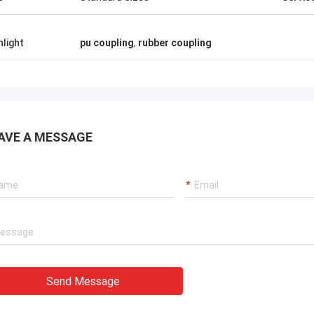
hlight
pu coupling
,
rubber coupling
AVE A MESSAGE
Send Message