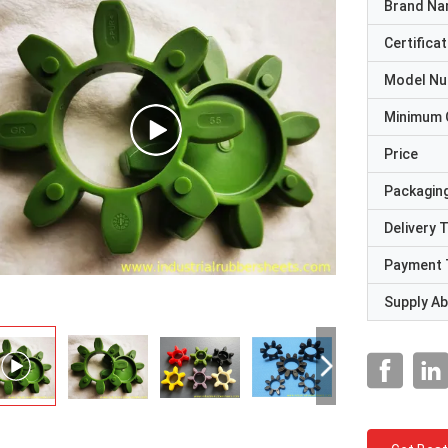
Brand N
Certificat
Model N
Minimum 
Price
Packaging
Delivery 
Payment 
Supply Abi