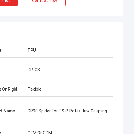
 Price
Contact Now
al
TPU
GR, GS
e Or Rigid
Flexible
ct Name
GR90 Spider For TS-B Rotex Jaw Coupling
e
OEM Or ODM