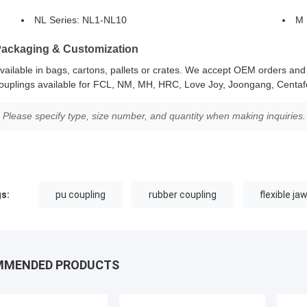
NL Series: NL1-NL10
M 
ackaging & Customization
vailable in bags, cartons, pallets or crates. We accept OEM orders an
ouplings available for FCL, NM, MH, HRC, Love Joy, Joongang, Centafe
Please specify type, size number, and quantity when making inquiries.
s:
pu coupling
rubber coupling
flexible ja
MMENDED PRODUCTS