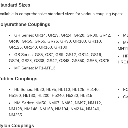
tandard Sizes
vailable in comprehensive standard sizes for various coupling types:
olyurethane Couplings
GR Series: GR14, GR19, GR24, GR28, GR38, GR42,
ML
GR48, GR55, GR65, GR75, GR90, GR100, GR110,
MH
GR125, GR140, GR160, GR180
MH11
GS Series: GS5, GS7, GS9, GS12, GS14, GS19,
HR
GS24, GS28, GS38, GS42, GS48, GS550, GS65, GS75
HRC1
MT Series: MT1-MT13
ubber Couplings
Hb Series: Hb80, Hb95, Hb110, Hb125, Hb140,
FC
Hb160, Hb180, Hb200, Hb240, Hb280, Hb315
Ge
NM Series: NM50, NM67, NM82, NM97, NM112,
NM128, NM148, NM168, NM194, NM214, NM240,
NM265
ylon Couplings