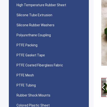
High Temperature Rubber Sheet
Silicone Tube Extrusion
Silicone Rubber Washers
Polyurethane Coupling
PTFE Packing
PTFE Gasket Tape
PTFE Coated Fiberglass Fabric
PTFE Mesh
PTFE Tubing
Rubber Shock Mounts
Colored Plastic Sheet