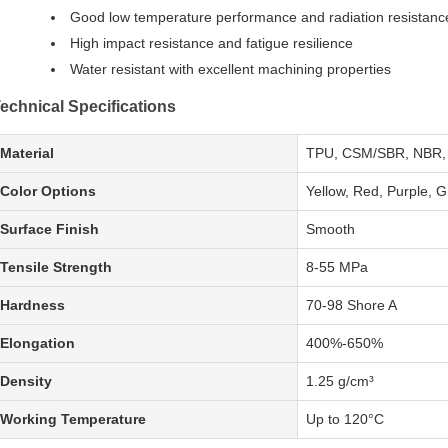
Good low temperature performance and radiation resistanc
High impact resistance and fatigue resilience
Water resistant with excellent machining properties
echnical Specifications
Material
TPU, CSM/SBR, NBR,
Color Options
Yellow, Red, Purple, G
Surface Finish
Smooth
Tensile Strength
8-55 MPa
Hardness
70-98 Shore A
Elongation
400%-650%
Density
1.25 g/cm³
Working Temperature
Up to 120°C