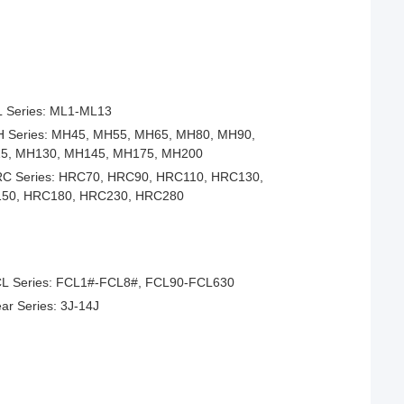
 Series: ML1-ML13
 Series: MH45, MH55, MH65, MH80, MH90,
5, MH130, MH145, MH175, MH200
C Series: HRC70, HRC90, HRC110, HRC130,
50, HRC180, HRC230, HRC280
L Series: FCL1#-FCL8#, FCL90-FCL630
ar Series: 3J-14J