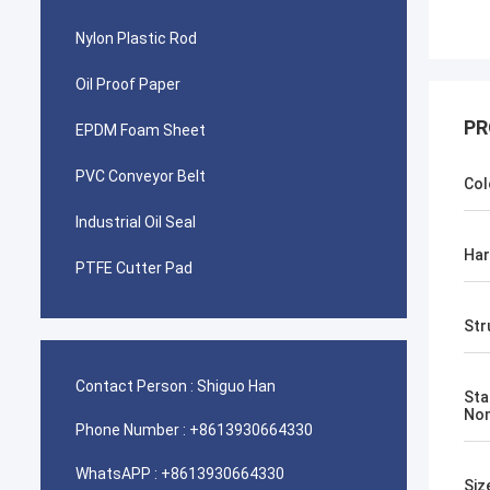
Nylon Plastic Rod
Oil Proof Paper
PR
EPDM Foam Sheet
PVC Conveyor Belt
Col
Industrial Oil Seal
Ha
PTFE Cutter Pad
Str
Contact Person :
Shiguo Han
Sta
No
Phone Number :
+8613930664330
WhatsAPP :
+8613930664330
Siz