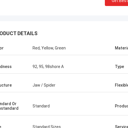
Get Best
ODUCT DETAILS
or
Red, Yellow, Green
Materi
rdness
92, 95, 98shore A
Type
ucture
Jaw / Spider
Flexibl
ndard Or
Standard
Produ
nstandard
e
Standard Sizes
Servic