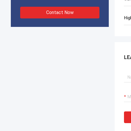
Contact Now
Hig
LE