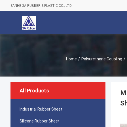
SANHE 3A RUBBER & PLASTIC CO., LTD.
Home
/
Polyurethane Coupling
/
All Products
Mu
Sh
Industrial Rubber Sheet
Silicone Rubber Sheet