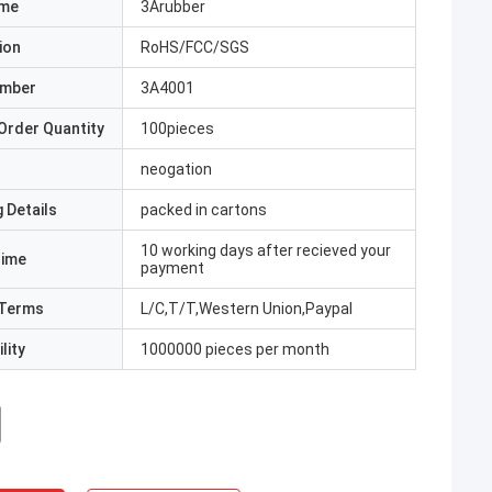
ame
3Arubber
ion
RoHS/FCC/SGS
umber
3A4001
Order Quantity
100pieces
neogation
 Details
packed in cartons
10 working days after recieved your
Time
payment
Terms
L/C,T/T,Western Union,Paypal
lity
1000000 pieces per month