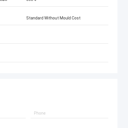
Standard Without Mould Cost