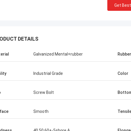
Get Best
ODUCT DETAILS
erial
Galvanized Mental+rubber
Rubbe
lity
Industrial Grade
Color
p
Screw Bolt
Botto
face
Smooth
Tensil
rdness
40,50,60+-5shore A
Elonga