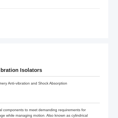
bration Isolators
ery Anti-vibration and Shock Absorption
tal components to meet demanding requirements for
ange while managing motion. Also known as cylindrical