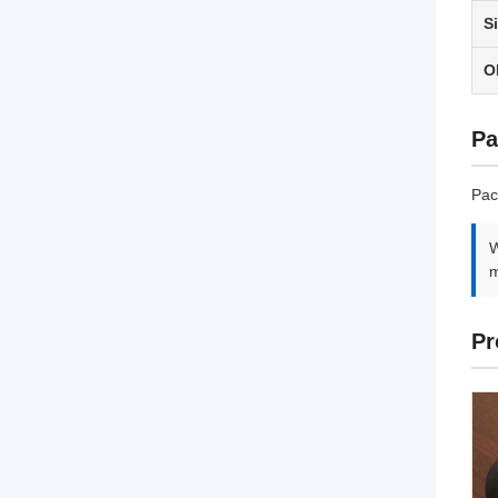
S
O
Pa
Pac
W
m
Pr