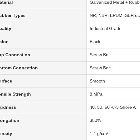
aterial
Galvanized Metal + Rubb
ubber Types
NR, NBR, EPDM, SBR etc.
uality
Industrial Grade
olor
Black
op Connection
Screw Bolt
ottom Connection
Screw Bolt
urface
Smooth
ensile Strength
8 MPa
ardness
40, 50, 60 +/-5 Shore A
longation
350%
ensity
1.4 g/cm³