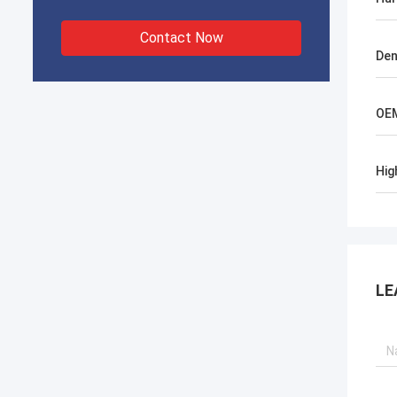
Contact Now
Den
OE
Hig
LE