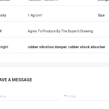
sity
1.4g/cm³
Size
M
Agree To Produce By The Buyer's Drawing
hlight
rubber vibration damper
,
rubber shock absorber
AVE A MESSAGE