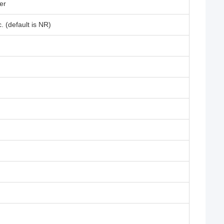
er
 (default is NR)