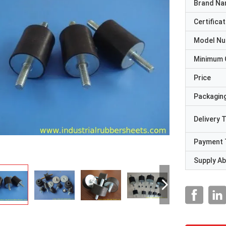
Brand N
Certificat
Model N
Minimum 
Price
Packaging
Delivery 
Payment 
Supply Abi