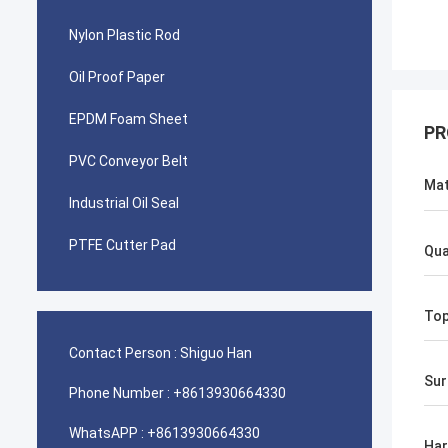
Nylon Plastic Rod
Oil Proof Paper
EPDM Foam Sheet
PR
PVC Conveyor Belt
Mat
Industrial Oil Seal
PTFE Cutter Pad
Qua
To
Contact Person :
Shiguo Han
Sur
Phone Number :
+8613930664330
WhatsAPP :
+8613930664330
Ha