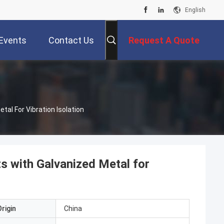
English
Events
Contact Us
Request A Quote
al For Vibration Isolation
s with Galvanized Metal for
rigin
China