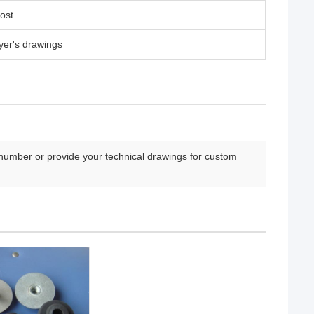
ost
yer's drawings
number or provide your technical drawings for custom