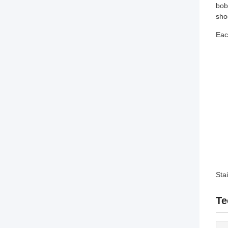
bob
sho
Eac
Sta
Te