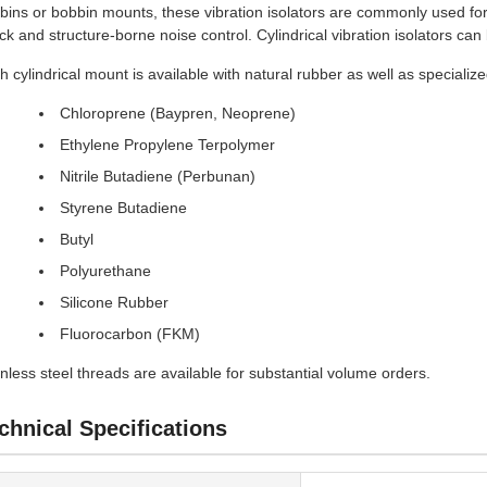
bins or bobbin mounts, these vibration isolators are commonly used for
ck and structure-borne noise control. Cylindrical vibration isolators ca
h cylindrical mount is available with natural rubber as well as speciali
Chloroprene (Baypren, Neoprene)
Ethylene Propylene Terpolymer
Nitrile Butadiene (Perbunan)
Styrene Butadiene
Butyl
Polyurethane
Silicone Rubber
Fluorocarbon (FKM)
inless steel threads are available for substantial volume orders.
chnical Specifications