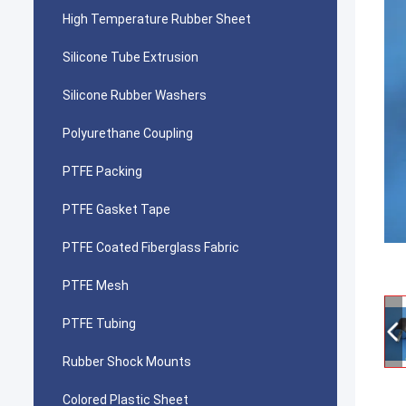
High Temperature Rubber Sheet
Silicone Tube Extrusion
Silicone Rubber Washers
Polyurethane Coupling
PTFE Packing
PTFE Gasket Tape
PTFE Coated Fiberglass Fabric
PTFE Mesh
PTFE Tubing
Rubber Shock Mounts
Colored Plastic Sheet