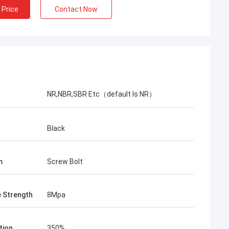
 Price
Contact Now
NR,NBR,SBR Etc（default Is NR）
r
Black
m
Screw Bolt
e Strength
8Mpa
tion
350%