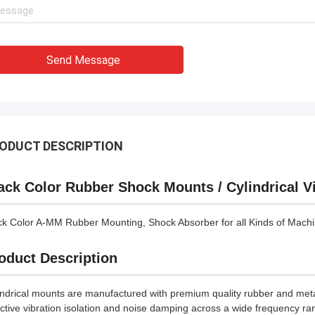
Send Message
ODUCT DESCRIPTION
ack Color Rubber Shock Mounts / Cylindrical Vi
ck Color A-MM Rubber Mounting, Shock Absorber for all Kinds of Machin
oduct Description
indrical mounts are manufactured with premium quality rubber and me
ective vibration isolation and noise damping across a wide frequency r