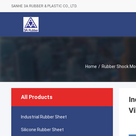
SANHE 3A RUBBER & PLASTIC CO., LTD.
Home
/
Rubber Shock Mo
All Products
In
Vi
Industrial Rubber Sheet
Silicone Rubber Sheet