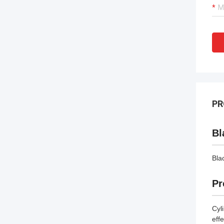
PR
Bl
Bla
Pr
Cyl
eff