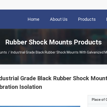
Home
About Us
Products
Rubber Shock Mounts Products
unts
/
Industrial Grade Black Rubber Shock Mounts With Galvanized Met
dustrial Grade Black Rubber Shock Mount
bration Isolation
Place of O