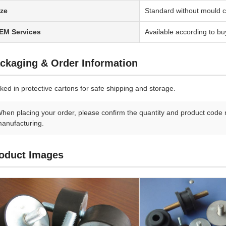
ize
Standard without mould c
EM Services
Available according to bu
ckaging & Order Information
ked in protective cartons for safe shipping and storage.
hen placing your order, please confirm the quantity and product code 
anufacturing.
oduct Images