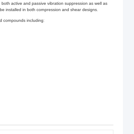
 both active and passive vibration suppression as well as
n be installed in both compression and shear designs.
zed compounds including: