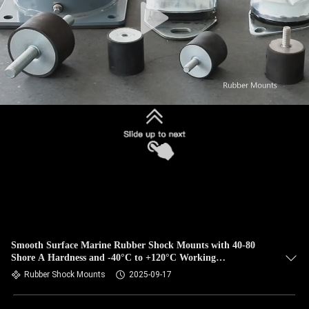
Smooth Surface Marine Rubber Shock Mounts with 40-80
Shore A Hardness and -40°C to +120°C Working
Temperature
Rubber Shock Mounts
2025-09-17