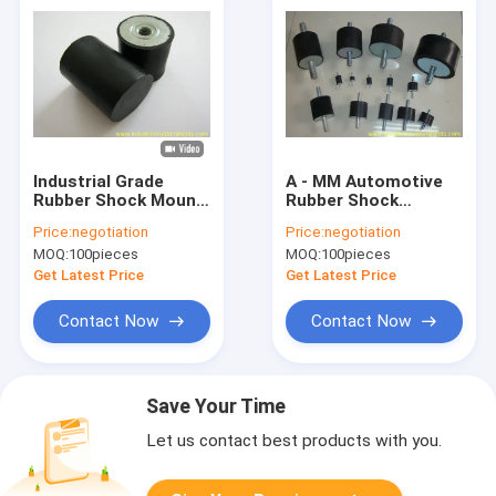
Industrial Grade
A - MM Automotive
Rubber Shock Mount
Rubber Shock
with Hardness 40, 50,
Mounts , Anti
Price:
negotiation
Price:
negotiation
60 Shore A and
Vibration Rubber
MOQ:
100pieces
MOQ:
100pieces
Galvanized Metal for
Shock Absorber
Vibration Dampening
Get Latest Price
Get Latest Price
Contact Now
Contact Now
Save Your Time
Let us contact best products with you.