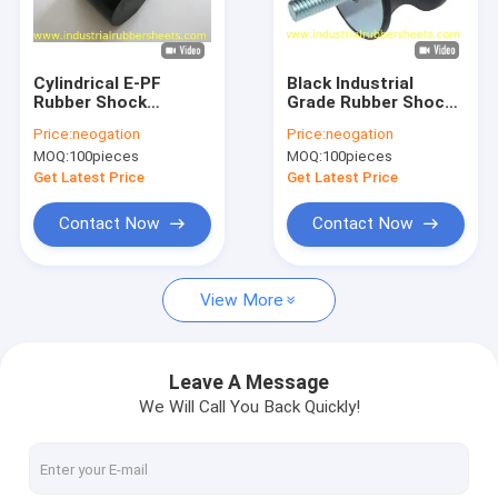
Factory Tour
Quality Control
Cylindrical E-PF
Black Industrial
Rubber Shock
Grade Rubber Shock
Contact Us
Mounts with 40,50,60
Mounts for
Price:
neogation
Price:
neogation
Shore A Hardness for
Machinery Anti-
MOQ:
100pieces
MOQ:
100pieces
Industrial Grade Anti-
Vibration in Standard
News
Vibration
Size
Get Latest Price
Get Latest Price
Cases
Contact Now
Contact Now
Request A Quote
View More
Industrial Rubber Sheet
Leave A Message
We Will Call You Back Quickly!
Silicone Rubber Sheet
High Temperature Rubber Sheet