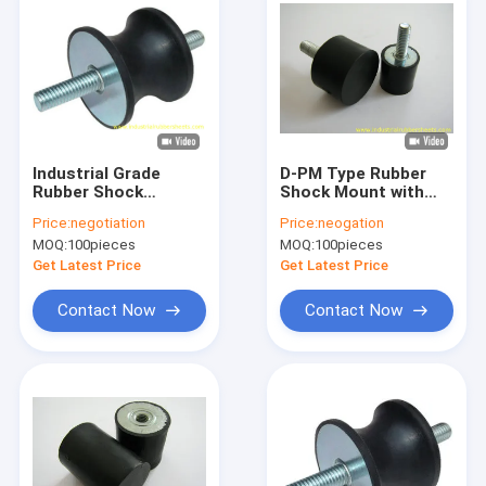
Industrial Grade
D-PM Type Rubber
Rubber Shock
Shock Mount with
Mounts with 40-60
40,50,60 Shore A
Price:
negotiation
Price:
neogation
Shore A Hardness
Hardness and
MOQ:
100pieces
MOQ:
100pieces
and Galvanized Metal
Galvanized Metal +
for Vibration
Rubber Construction
Get Latest Price
Get Latest Price
Damping
in Standard Size
Contact Now
Contact Now
Home
Products
About Us