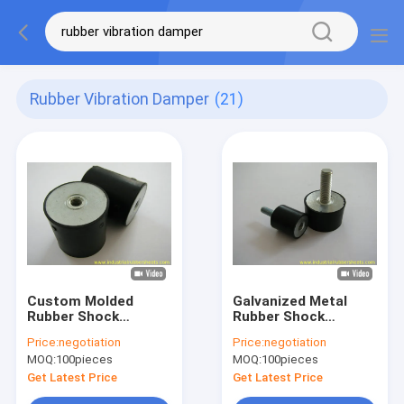
Rubber Vibration Damper
(21)
Custom Molded
Galvanized Metal
Rubber Shock
Rubber Shock
Mounts with 40-60
Mounts with Tensile
Price:
negotiation
Price:
negotiation
Shore A Hardness
Strength 8-12Mpa
MOQ:
100pieces
MOQ:
100pieces
and NBR Material for
and Hardness 40-60
Industrial Vibration
Shore A for Industrial
Get Latest Price
Get Latest Price
Dampening
Vibration Damping