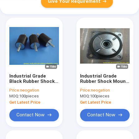
Give Your Requirement
Industrial Grade
Industrial Grade
Black Rubber Shock
Rubber Shock Mount
Mounts with
with High Tensile
Price:
neogation
Price:
neogation
Galvanized Metal for
Rubber and Smooth
MOQ:
100pieces
MOQ:
100pieces
Vibration Isolation
Surface for Vibration
Damping
Get Latest Price
Get Latest Price
Contact Now
Contact Now