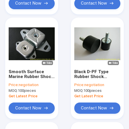
Contact Now
Contact Now
Smooth Surface
Black D-PF Type
Marine Rubber Shock
Rubber Shock
Mounts with 40-80
Mounts with High
Price:
negotiation
Price:
negotiation
Shore A Hardness
Elasticity and Tensile
MOQ:
100pieces
MOQ:
100pieces
and -40°C to +120°C
Strength 8-12Mpa
Working
for Anti Vibration
Get Latest Price
Get Latest Price
Temperature
Applications
Contact Now
Contact Now