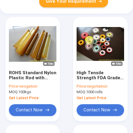
Give Your Requirement
ROHS Standard Nylon
High Tensile
Plastic Rod with
Strength FDA Grade
120°C Working
PTFE Packing and
Price:
neogation
Price:
negotiation
Temperature, Ø10-
Expand Tape for
MOQ:
100kgs
MOQ:
1000 rolls
300mm Outside
Industrial Seal with
Diameter and 300-
Wide Temperature
Get Latest Price
Get Latest Price
500mm Length
Range
Contact Now
Contact Now