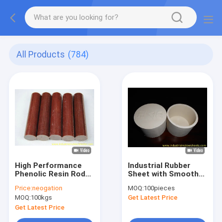
All Products
(784)
High Performance
Industrial Rubber
Phenolic Resin Rod
Sheet with Smooth
with 10KV Breakdown
Surface 26-68N/mm
Price:
neogation
MOQ:
100pieces
Voltage, B Class 130
Tear Strength and
MOQ:
100kgs
Get Latest Price
Heat-Resistant and
Industrial Grade
90-110Mpa Flexural
Quality
Get Latest Price
Strength for Electric