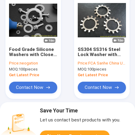
Food Grade Silicone
SS304 SS316 Steel
Washers with Close
Lock Washer with
Cell Structure in
External Teeth
Price:
neogation
Price:
FCA Sanhe China USD1.00/piece
Customized Sizes
Serrated for Secure
MOQ:
100pieces
MOQ:
100pieces
for Sealing
Fastening
Applications
Get Latest Price
Get Latest Price
Contact Now
Contact Now
Save Your Time
Let us contact best products with you.