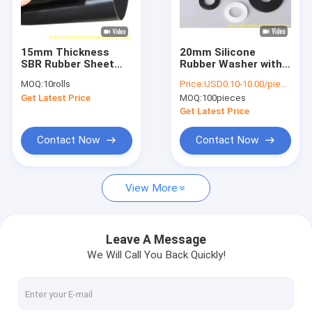
Factory Tour
Quality Control
15mm Thickness
20mm Silicone
SBR Rubber Sheet
Rubber Washer with
Contact Us
with High
7.5-9.8Mpa Tensile
MOQ:
10rolls
Price:
USD0.10-10.00/piece
Temperature and
Strength and -60°C
Get Latest Price
MOQ:
100pieces
Excellent Weather
to +250°C
News
Resistance for
Temperature Range
Get Latest Price
Industrial Use
for Sealing
Applications
Cases
Contact Now
Contact Now
Request A Quote
View More
Industrial Rubber Sheet
Leave A Message
We Will Call You Back Quickly!
Silicone Rubber Sheet
High Temperature Rubber Sheet