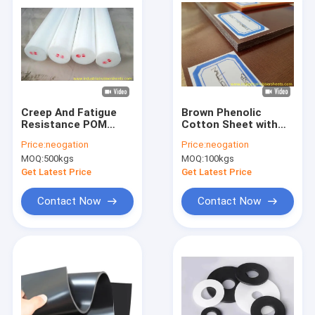
Creep And Fatigue
Brown Phenolic
Resistance POM
Cotton Sheet with
Nylon Plastic Rod
90-110Mpa Flexural
Price:
neogation
Price:
neogation
with High Mechanical
Strength and 10KV
MOQ:
500kgs
MOQ:
100kgs
Strength and
Breakdown Voltage
Excellent Wear
for PCB Fixtures
Get Latest Price
Get Latest Price
Resistance
Contact Now
Contact Now
Home
Products
About Us