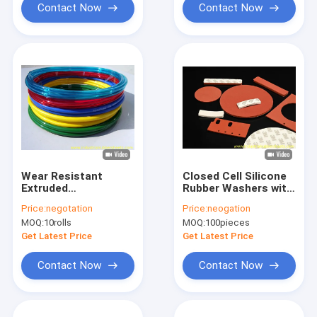
Insulation
Contact Now
Contact Now
Wear Resistant
Closed Cell Silicone
Extruded
Rubber Washers with
Polyurethane Hose
10-40 Shore A
Price:
negotation
Price:
neogation
with High Tensile
Hardness and 0.5-
MOQ:
10rolls
MOQ:
100pieces
Strength and 120℃
1.0g/cm³ Density for
Working
Sealing Applications
Get Latest Price
Get Latest Price
Temperature
Contact Now
Contact Now