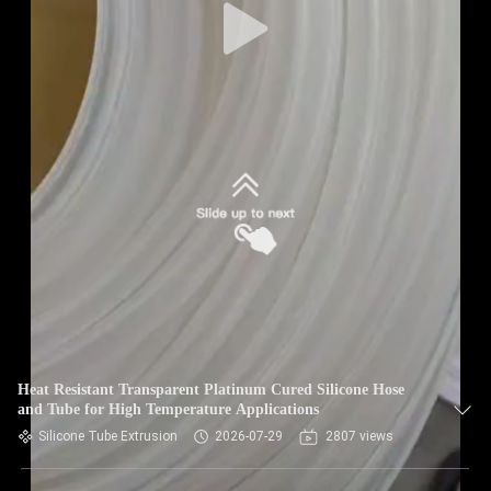
Heat Resistant Transparent Platinum Cured Silicone Hose
and Tube for High Temperature Applications
Silicone Tube Extrusion
2026-07-29
2807 views