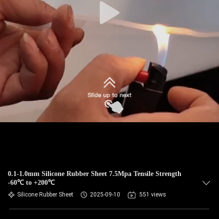
0.1-1.0mm Silicone Rubber Sheet 7.5Mpa Tensile Strength
-60℃ to +200℃
Silicone Rubber Sheet
2025-09-10
551 views