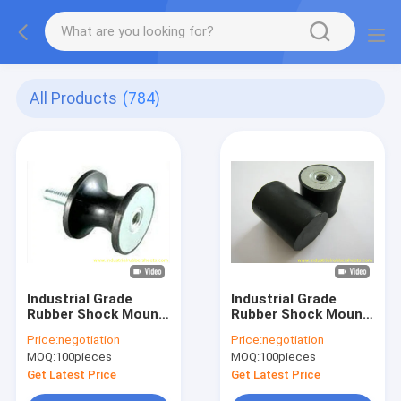
All Products
(784)
Industrial Grade
Industrial Grade
Rubber Shock Mount
Rubber Shock Mount
with M6/M8 Thread
with Hardness 40, 50,
Price:
negotiation
Price:
negotiation
for High Vibration
60 Shore A and
MOQ:
100pieces
MOQ:
100pieces
Dampening in
Galvanized Metal for
Standard Size
Vibration Dampening
Get Latest Price
Get Latest Price