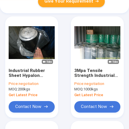
Give Your Requirement
Industrial Rubber
3Mpa Tensile
Sheet Hypalon
Strength Industrial
Rubber Sheet with
Rubber Sheet with
Price:
negotiation
Price:
negotiation
Tensile Strength 4-
High Abrasion
MOQ:
200kgs
MOQ:
1000kgs
12Mpa Hardness 40-
Resistance and -35°C
80 Shore A and
to +100°C Working
Get Latest Price
Get Latest Price
Elongation 300%
Temperature
Contact Now
Contact Now