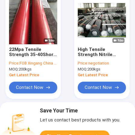
22Mpa Tensile
High Tensile
Strength 35-40Shore
Strength Nitrile
A Hardness Pink Red
Rubber Sheet with 1-
Price:
FOB Xingang China USD5.00/kg
Price:
negotiation
Natural Rubber Sheet
6mm Thickness and
MOQ:
200kgs
MOQ:
200kgs
Gum Rubber Sheet
1-3.6m Width for
Industrial Use
Get Latest Price
Get Latest Price
Contact Now
Contact Now
Save Your Time
Let us contact best products with you.