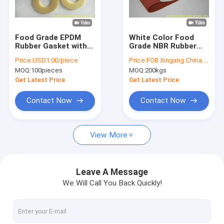
Factory Tour
Quality Control
Food Grade EPDM
White Color Food
Rubber Gasket with
Grade NBR Rubber
Contact Us
5Mpa Tensile
Sheet with 70 Shore
Price:
USD1.00/piece
Price:
FOB Xingang China USD3.00/kg
Strength and 60-
A Hardness 300%
MOQ:
100pieces
MOQ:
200kgs
80shore A Hardness
Elongation and
News
for Industrial Use
1.5g/cm3 Density
Get Latest Price
Get Latest Price
Cases
Contact Now
Contact Now
Request A Quote
View More
Industrial Rubber Sheet
Leave A Message
We Will Call You Back Quickly!
Silicone Rubber Sheet
High Temperature Rubber Sheet