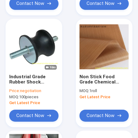
Contact Now
Contact Now
Industrial Grade
Non Stick Food
Rubber Shock
Grade Chemical
Mounts with 40-60
Resistant PTFE
Price:
negotiation
MOQ:
1roll
Shore A Hardness
Coated Fiberglass
MOQ:
100pieces
Get Latest Price
and Galvanized Metal
Fabric and PTFE
for Vibration
Coated Glass Cloth
Get Latest Price
Damping
Contact Now
Contact Now