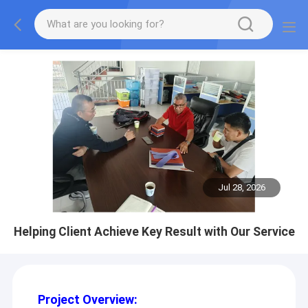
Jul 28, 2026
Helping Client Achieve Key Result with Our Service
Project Overview: