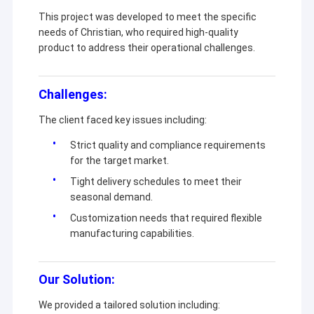
This project was developed to meet the specific
needs of Christian, who required high-quality
product to address their operational challenges.
Challenges:
The client faced key issues including:
Strict quality and compliance requirements
for the target market.
Tight delivery schedules to meet their
seasonal demand.
Customization needs that required flexible
manufacturing capabilities.
Our Solution:
We provided a tailored solution including: