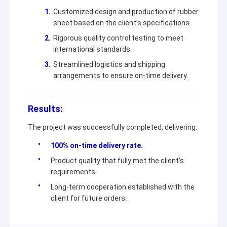
Customized design and production of rubber
sheet based on the client’s specifications.
Rigorous quality control testing to meet
international standards.
Streamlined logistics and shipping
arrangements to ensure on-time delivery.
Results:
The project was successfully completed, delivering:
100% on-time delivery rate.
Product quality that fully met the client’s
requirements.
Long-term cooperation established with the
client for future orders.