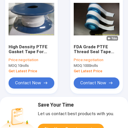
High Density PTFE
FDA Grade PTFE
Gasket Tape For
Thread Seal Tape
Eramic Liner ,
with High
Price:
negotiation
Price:
negotiation
Plumbing Sealing
Temperature and
MOQ:
10rolls
MOQ:
1000rolls
Tape
High Pressure
Resistance for
Get Latest Price
Get Latest Price
Plumbing and
Machinery
Contact Now
Contact Now
Save Your Time
Let us contact best products with you.