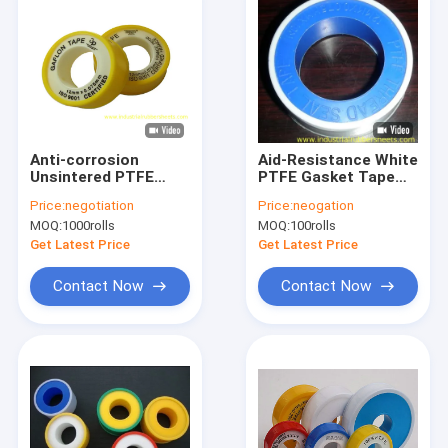
Anti-corrosion
Aid-Resistance White
Unsintered PTFE
PTFE Gasket Tape
Gasket Tape with
with 3-100mm Width
Price:
negotiation
Price:
neogation
Density 0.20-
and 250°C Heat-
MOQ:
1000rolls
MOQ:
100rolls
1.60g/cm3 and
Resistance for
Working
Sealing
Get Latest Price
Get Latest Price
Temperature -150°C
to +250°C
Contact Now
Contact Now
Home
Products
About Us