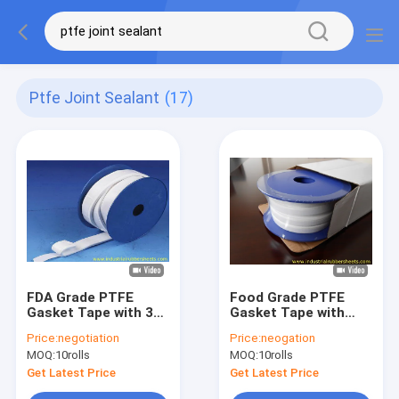
Ptfe Joint Sealant
(17)
FDA Grade PTFE
Food Grade PTFE
Gasket Tape with 30-
Gasket Tape with
70 Shore A Hardness
Corrosion
Price:
negotiation
Price:
neogation
and -168°C to +280°C
Resistance and High
MOQ:
10rolls
MOQ:
10rolls
Working
Temperature
Temperature for
Resistance for
Get Latest Price
Get Latest Price
Chemical Resistance
Industrial Sealing