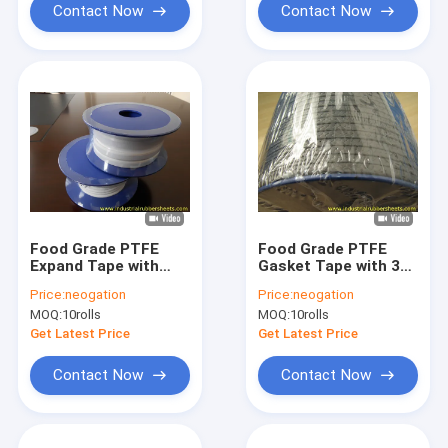
Contact Now
Contact Now
Food Grade PTFE
Food Grade PTFE
Expand Tape with
Gasket Tape with 30-
Corrosion
70 Shore A Hardness
Price:
neogation
Price:
neogation
Resistance and High
and 8Mpa Tensile
MOQ:
10rolls
MOQ:
10rolls
Temperature
Strength for
Resistance for
Industrial Sealing
Get Latest Price
Get Latest Price
Industrial Sealing
Contact Now
Contact Now