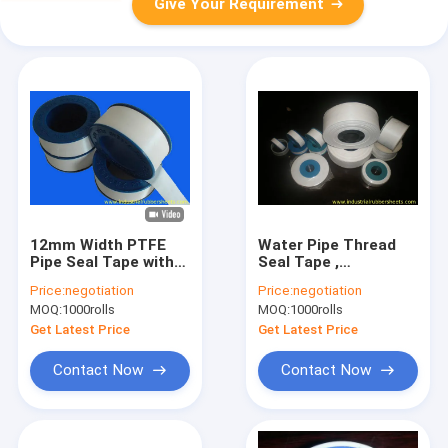
Give Your Requirement
12mm Width PTFE
Water Pipe Thread
Pipe Seal Tape with
Seal Tape ,
6-10 Mpa Tensile
Waterproof PTFE
Price:
negotiation
Price:
negotiation
Strength and 50%
Tape For Gas
MOQ:
1000rolls
MOQ:
1000rolls
Elongation At Break
Fittings
Get Latest Price
Get Latest Price
Contact Now
Contact Now