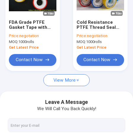
Factory Tour
Quality Control
FDA Grade PTFE
Cold Resistance
Gasket Tape with
PTFE Thread Seal
Contact Us
Corrosion
Tape for Chemical
Price:
negotation
Price:
negotiation
Resistance and High
Industry with FDA
MOQ:
1000rolls
MOQ:
1000rolls
Temperature
Grade
News
Resistance for Pipe
Get Latest Price
Get Latest Price
Linking
Cases
Contact Now
Contact Now
Request A Quote
View More
Industrial Rubber Sheet
Leave A Message
We Will Call You Back Quickly!
Silicone Rubber Sheet
High Temperature Rubber Sheet