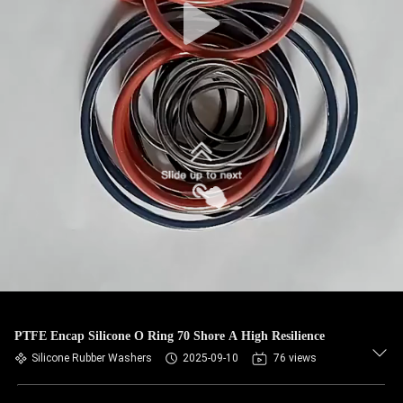
PTFE Encap Silicone O Ring 70 Shore A High Resilience
Silicone Rubber Washers
2025-09-10
76 views