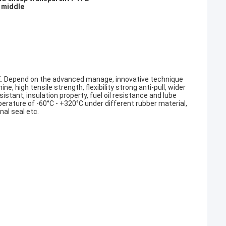
 middle
E. Depend on the advanced manage, innovative technique
e, high tensile strength, flexibility strong anti-pull, wider
stant, insulation property, fuel oil resistance and lube
perature of -60°C - +320°C under different rubber material,
onal seal etc.