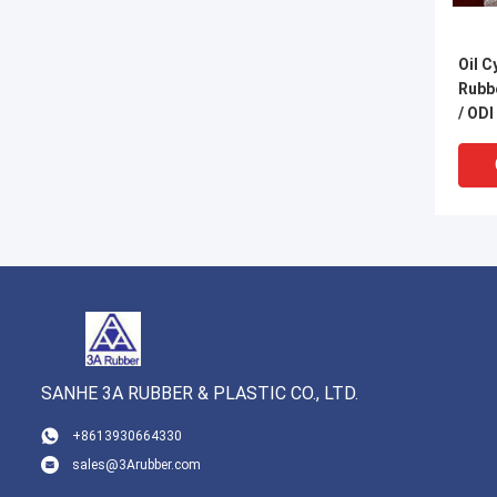
Oil C
Rubbe
/ ODI
Type
SANHE 3A RUBBER & PLASTIC CO., LTD.
VI
+8613930664330
sales@3Arubber.com
UV Re