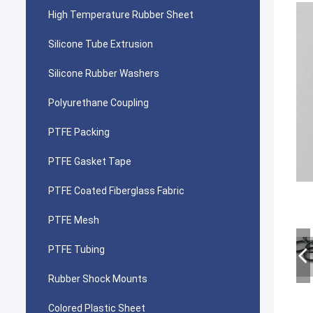
High Temperature Rubber Sheet
Silicone Tube Extrusion
Silicone Rubber Washers
Polyurethane Coupling
PTFE Packing
PTFE Gasket Tape
PTFE Coated Fiberglass Fabric
PTFE Mesh
PTFE Tubing
Rubber Shock Mounts
Colored Plastic Sheet