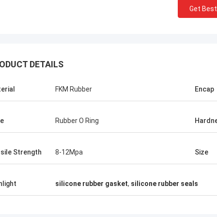
Get Best
ODUCT DETAILS
erial
FKM Rubber
Encap
e
Rubber O Ring
Hardn
sile Strength
8-12Mpa
Size
hlight
silicone rubber gasket
,
silicone rubber seals