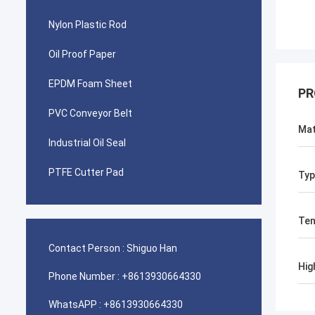
Nylon Plastic Rod
Oil Proof Paper
EPDM Foam Sheet
PR
PVC Conveyor Belt
Mat
Industrial Oil Seal
PTFE Cutter Pad
Typ
Ten
Contact Person :
Shiguo Han
Hig
Phone Number :
+8613930664330
WhatsAPP :
+8613930664330