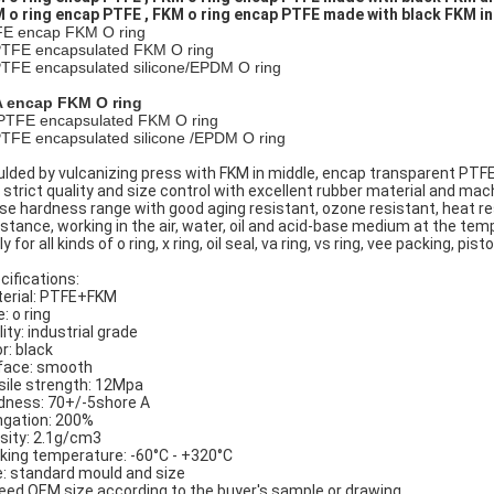
 o ring encap PTFE , FKM o ring encap PTFE made with black FKM in
E encap FKM O ring
PTFE encapsulated FKM O ring
PTFE encapsulated silicone/EPDM O ring
 encap FKM O ring
PTFE encapsulated FKM O ring
PTFE encapsulated silicone /EPDM O ring
lded by vulcanizing press with FKM in middle, encap transparent PTF
 strict quality and size control with excellent rubber material and machin
ise hardness range with good aging resistant, ozone resistant, heat resi
istance, working in the air, water, oil and acid-base medium at the tem
y for all kinds of o ring, x ring, oil seal, va ring, vs ring, vee packing, pist
cifications:
erial: PTFE+FKM
: o ring
ity: industrial grade
r: black
face: smooth
sile strength: 12Mpa
dness: 70+/-5shore A
ngation: 200%
sity: 2.1g/cm3
king temperature: -60°C - +320°C
e: standard mould and size
eed OEM size according to the buyer's sample or drawing