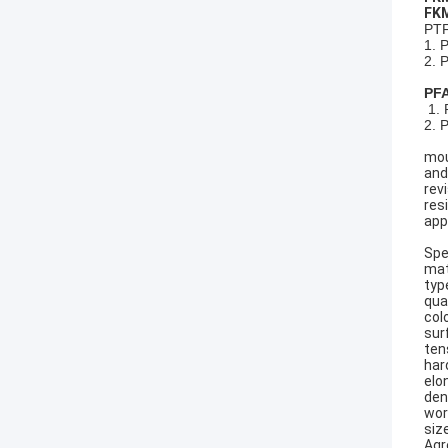
FKM
PTF
1. 
2. 
PFA
1. 
2. 
mou
and
rev
res
appl
Spe
mat
type
qual
colo
sur
ten
har
elo
den
wor
siz
Agr