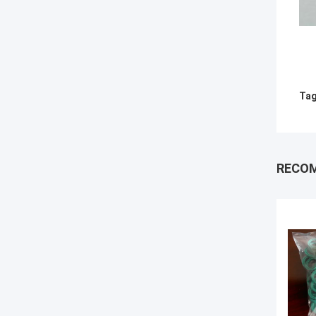
Tag
RECO