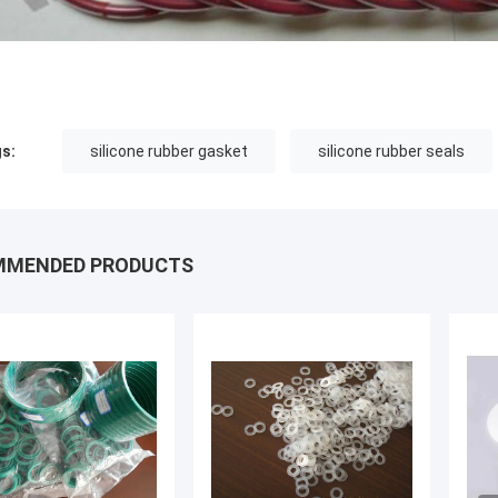
s:
silicone rubber gasket
silicone rubber seals
MMENDED PRODUCTS