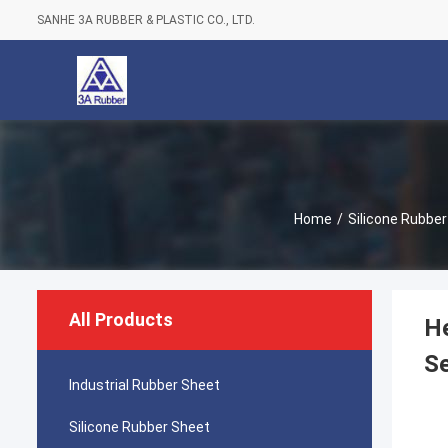
SANHE 3A RUBBER & PLASTIC CO., LTD.
Home
/
Silicone Rubbe
All Products
He
Se
Industrial Rubber Sheet
Silicone Rubber Sheet