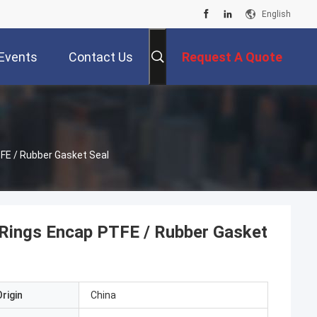
English
Events
Contact Us
Request A Quote
FE / Rubber Gasket Seal
Rings Encap PTFE / Rubber Gasket
rigin
China