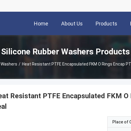
Home
About Us
Products
Silicone Rubber Washers Products
r Washers
/
Heat Resistant PTFE Encapsulated FKM O Rings Encap PT
at Resistant PTFE Encapsulated FKM O 
al
Place of O