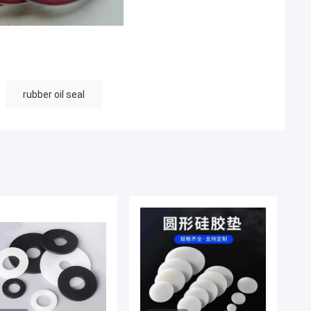
rubber oil seal