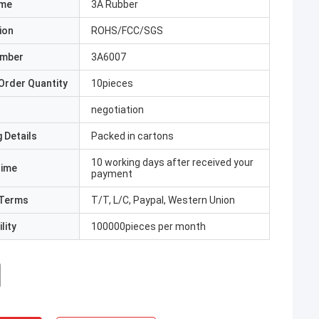
ame
3A Rubber
ion
ROHS/FCC/SGS
umber
3A6007
Order Quantity
10pieces
negotiation
 Details
Packed in cartons
10 working days after received your
Time
payment
Terms
T/T, L/C, Paypal, Western Union
lity
100000pieces per month