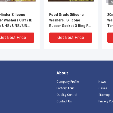
V
ylinder Silicone
Food Grade Silicone
20m
r Washers OUY / IDI
Washers , Silicone
Was
 / UHS / UNS / UN
Rubber Gasket O Ring For
Ten
Sealing
-60
Tem
Get Best Price
Get Best Price
Sea
About
Company Profile
News
Factory Tour
Cases
Quality Control
Sitemap
DEO
VIDEO
V
Contact Us
Privacy Po
sistance Close Cell
Black NBR FKM PTFE
90s