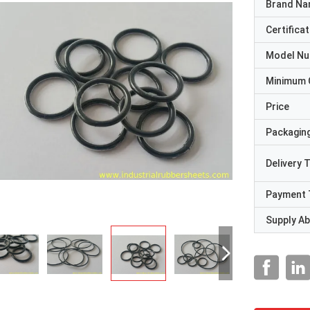
Brand N
Certificat
Model N
Minimum 
Price
Packaging
Delivery 
Payment 
Supply Abi