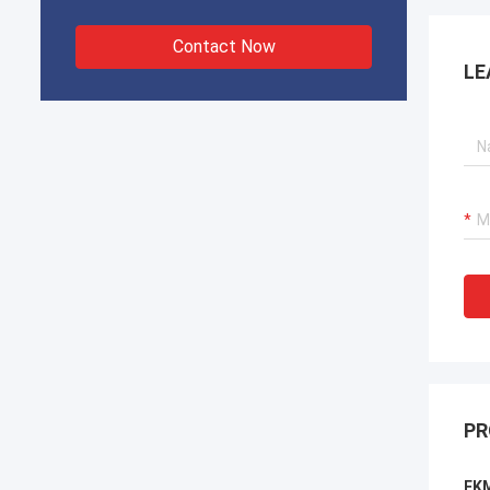
Contact Now
LE
PR
FKM