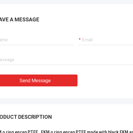
AVE A MESSAGE
Send Message
ODUCT DESCRIPTION
 o ring encap PTFE , FKM o ring encap PTFE made with black FKM a