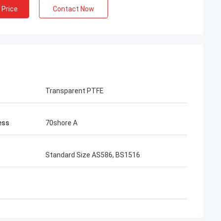
 Price
Contact Now
Transparent PTFE
ess
70shore A
Standard Size AS586, BS1516