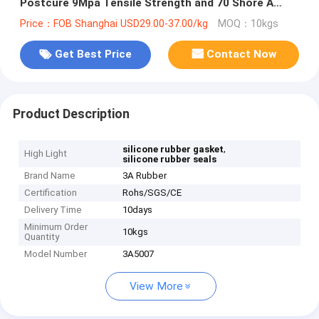
Postcure 9Mpa Tensile Strength and 70 Shore A
Hardness for Industrial Seals
Price：FOB Shanghai USD29.00-37.00/kg
MOQ：10kgs
Get Best Price
Contact Now
Product Description
,
silicone rubber gasket
High Light
silicone rubber seals
Brand Name
3A Rubber
Certification
Rohs/SGS/CE
Delivery Time
10days
Minimum Order
10kgs
Quantity
Model Number
3A5007
View More