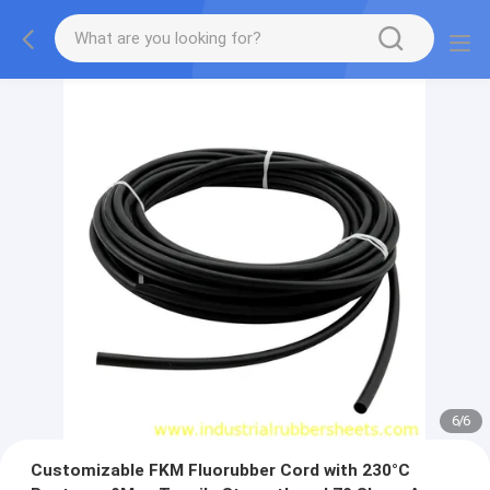
1
/
6
Customizable FKM Fluorubber Cord with 230°C