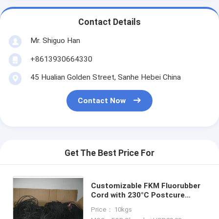
Contact Details
Mr. Shiguo Han
+8613930664330
45 Hualian Golden Street, Sanhe Hebei China
Contact Now
Get The Best Price For
Customizable FKM Fluorubber
Cord with 230°C Postcure
9Mpa Tensile Strength and 70
Price： 10kgs
Shore A Hardness for Industrial