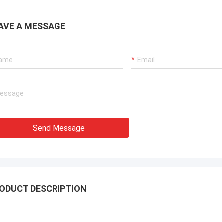
AVE A MESSAGE
Send Message
ODUCT DESCRIPTION