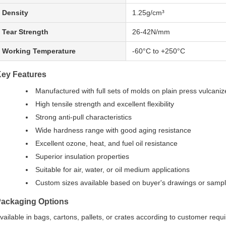
Density
1.25g/cm³
Tear Strength
26-42N/mm
Working Temperature
-60°C to +250°C
ey Features
Manufactured with full sets of molds on plain press vulcaniz
High tensile strength and excellent flexibility
Strong anti-pull characteristics
Wide hardness range with good aging resistance
Excellent ozone, heat, and fuel oil resistance
Superior insulation properties
Suitable for air, water, or oil medium applications
Custom sizes available based on buyer's drawings or samp
ackaging Options
vailable in bags, cartons, pallets, or crates according to customer requ