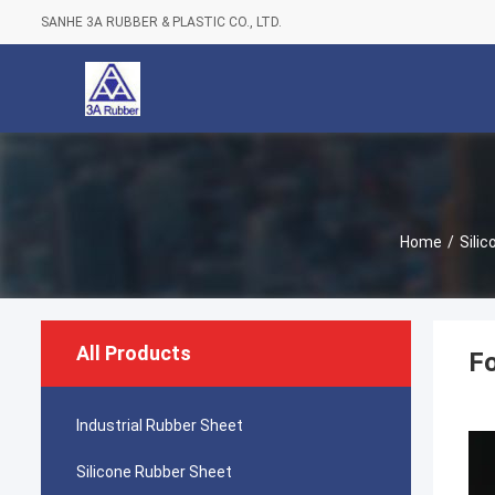
SANHE 3A RUBBER & PLASTIC CO., LTD.
Home
/
Sili
All Products
Fo
Industrial Rubber Sheet
Silicone Rubber Sheet