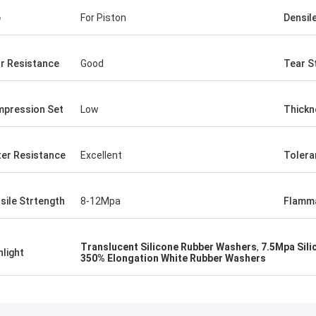
p
For Piston
Densil
r Resistance
Good
Tear S
pression Set
Low
Thickn
er Resistance
Excellent
Tolera
sile Strtength
8-12Mpa
Flamma
Translucent Silicone Rubber Washers
,
7.5Mpa Sil
hlight
350% Elongation White Rubber Washers