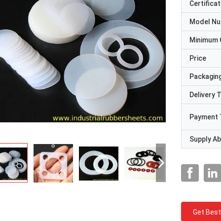
Certificat
Model N
Minimum 
Price
Packaging
Delivery 
Payment 
Supply Abi
Get Best