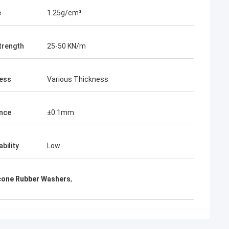
e
1.25g/cm³
trength
25-50 KN/m
ess
Various Thickness
nce
±0.1mm
bility
Low
icone Rubber Washers
,