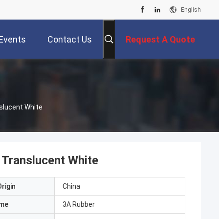
English
Events
Contact Us
Request A Quote
slucent White
 Translucent White
rigin
China
ame
3A Rubber