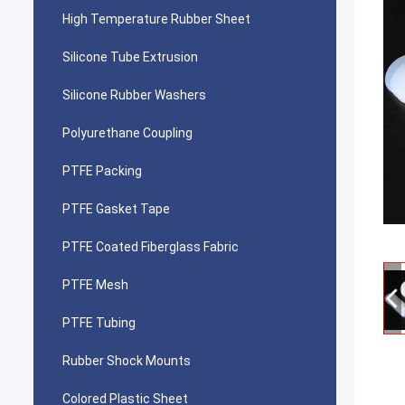
High Temperature Rubber Sheet
Silicone Tube Extrusion
Silicone Rubber Washers
Polyurethane Coupling
PTFE Packing
PTFE Gasket Tape
PTFE Coated Fiberglass Fabric
PTFE Mesh
PTFE Tubing
Rubber Shock Mounts
Colored Plastic Sheet