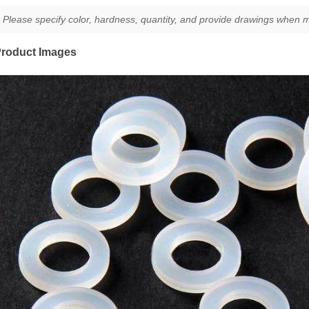
Please specify color, hardness, quantity, and provide drawings when m
roduct Images