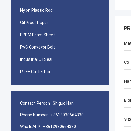
Nylon Plastic Rod
Oil Proof Paper
PR
EPDM Foam Sheet
Mat
PVC Conveyor Belt
Industrial Oil Seal
Col
PTFE Cutter Pad
Ha
Elo
Contact Person :
Shiguo Han
Phone Number :
+8613930664330
Siz
WhatsAPP :
+8613930664330