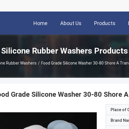
Home
About Us
Products
Silicone Rubber Washers Products
cone Rubber Washers
/
Food Grade Silicone Washer 30-80 Shore A Tran
od Grade Silicone Washer 30-80 Shore A
Place of O
Brand N