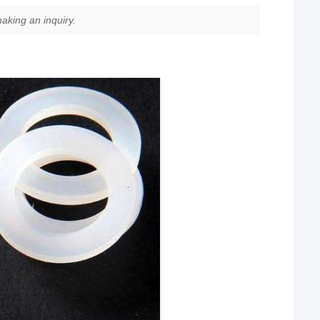
aking an inquiry.