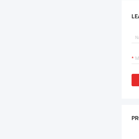
LE
PR