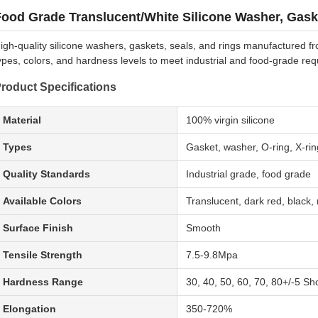
ood Grade Translucent/White Silicone Washer, Gask
igh-quality silicone washers, gaskets, seals, and rings manufactured fro
ypes, colors, and hardness levels to meet industrial and food-grade re
roduct Specifications
Material
100% virgin silicone
Types
Gasket, washer, O-ring, X-ring
Quality Standards
Industrial grade, food grade
Available Colors
Translucent, dark red, black, m
Surface Finish
Smooth
Tensile Strength
7.5-9.8Mpa
Hardness Range
30, 40, 50, 60, 70, 80+/-5 Sh
Elongation
350-720%