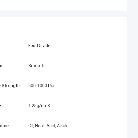
Food Grade
e
Smooth
e Strength
500-1000 Psi
y
1.25g/cm3
ance
Oil, Heat, Acid, Alkali