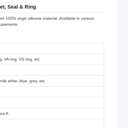
et, Seal & Ring
m 100% virgin silicone material. Available in various
quirements.
, VA ring, VS ring, etc.
ilk white, blue, grey, etc.
ore A