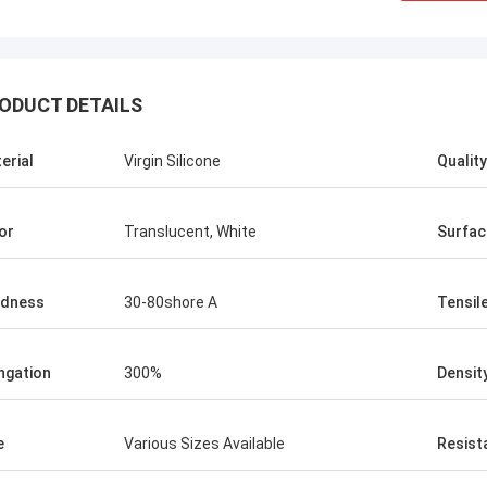
ODUCT DETAILS
erial
Virgin Silicone
Quality
or
Translucent, White
Surfac
rdness
30-80shore A
Tensil
ngation
300%
Densit
e
Various Sizes Available
Resist