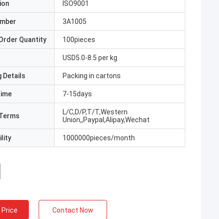
ion
ISO9001
umber
3A1005
Order Quantity
100pieces
USD5.0-8.5 per kg
 Details
Packing in cartons
Time
7-15days
L/C,D/P,T/T,Western
Terms
Union,,Paypal,Alipay,Wechat
lity
1000000pieces/month
 Price
Contact Now