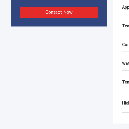
Ap
Contact Now
Tea
Com
Wat
Ten
Hig