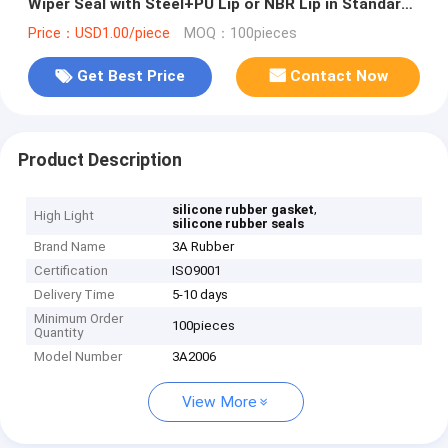
Wiper Seal with Steel+PU Lip or NBR Lip in Standard
Size
Price：USD1.00/piece
MOQ：100pieces
Get Best Price
Contact Now
Product Description
,
silicone rubber gasket
High Light
silicone rubber seals
Brand Name
3A Rubber
Certification
ISO9001
Delivery Time
5-10 days
Minimum Order
100pieces
Quantity
Model Number
3A2006
View More