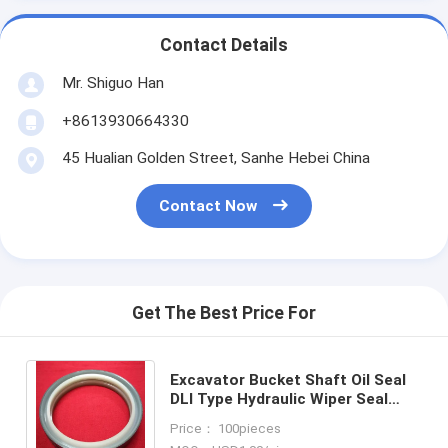
Contact Details
Mr. Shiguo Han
+8613930664330
45 Hualian Golden Street, Sanhe Hebei China
Contact Now
Get The Best Price For
Excavator Bucket Shaft Oil Seal
DLI Type Hydraulic Wiper Seal
with Steel+PU Lip or NBR Lip in
Price： 100pieces
Standard Size