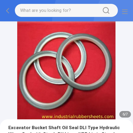
7
/
7
Excavator Bucket Shaft Oil Seal DLI Type Hydraulic