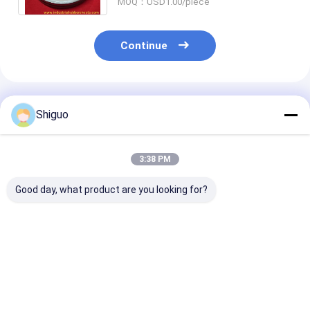
MOQ：USD1.00/piece
Continue
Recommended Products
Shiguo
3:38 PM
Good day, what product are you looking for?
100% Virgin Silicone
NBR FKM PTFE V
Customized Si
High Temperature
Packing Chevron
Food Grade Si
Resistant Food
Packing for High
Washers and C
Grade Without Smell
Pressure Industrial
Cell Silicone 
Silicone Gasket and
Seal Applications
Gasket
Best Price
Best Price
Best Pri
Seal