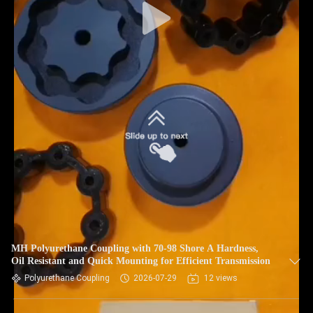
MH Polyurethane Coupling with 70-98 Shore A Hardness,
Oil Resistant and Quick Mounting for Efficient Transmission
Polyurethane Coupling
2026-07-29
12 views